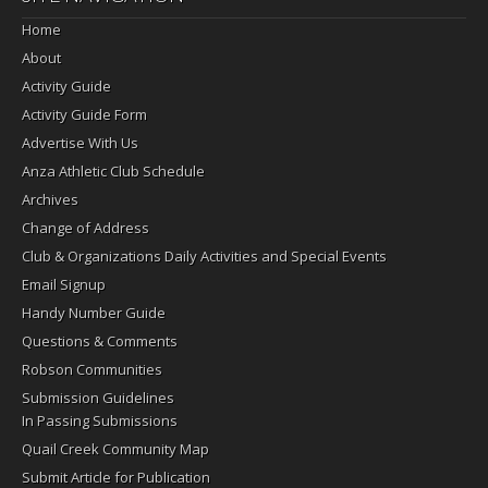
Home
About
Activity Guide
Activity Guide Form
Advertise With Us
Anza Athletic Club Schedule
Archives
Change of Address
Club & Organizations Daily Activities and Special Events
Email Signup
Handy Number Guide
Questions & Comments
Robson Communities
Submission Guidelines
In Passing Submissions
Quail Creek Community Map
Submit Article for Publication