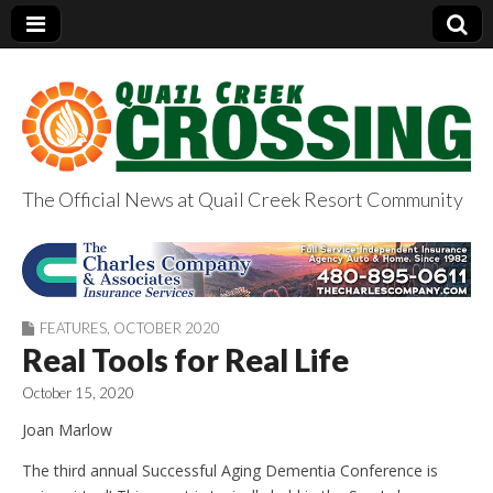
The Official News at Quail Creek Resort Community
QuailCreekCrossin
g.com
FEATURES
,
OCTOBER 2020
Real Tools for Real Life
October 15, 2020
Joan Marlow
The third annual Successful Aging Dementia Conference is