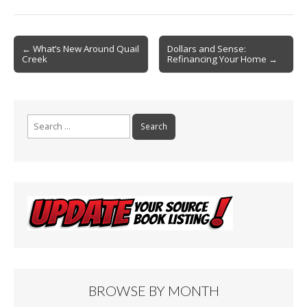
ac
m
in
h
e
ai
t
ar
b
l
e
Post
← What’s New Around Quail
Dollars and Sense:
Creek
Refinancing Your Home →
o
navigation
o
k
Search
for:
BROWSE BY MONTH