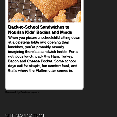
Back-to-School Sandwiches to
Nourish Kids' Bodies and Minds
When you picture a schoolchild sitting down
at a cafeteria table and opening their
lunchbox, you're probably already
imagining there's a sandwich inside. For a
nutritious lunch, pack this Ham, Turkey,
Bacon and Cheese Pocket. Some school
days call for simple, fun comfort food, and
that's where the Fluffernutter comes in.
Powered by Feature Impact
SITE NAVIGATION