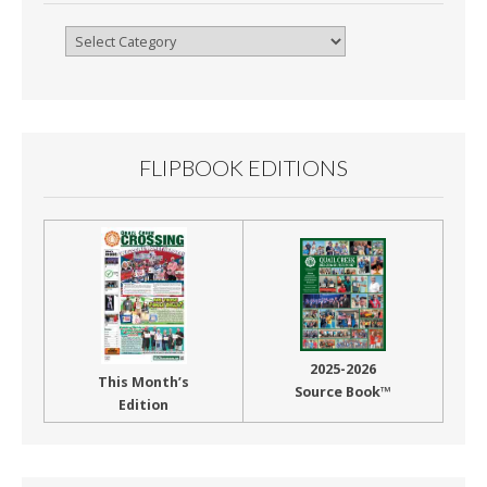
Browse
By
Month
FLIPBOOK EDITIONS
2025-2026
This Month’s
Source Book™
Edition