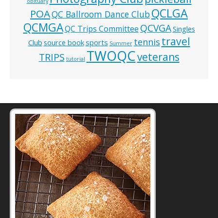
obituary
QCLGA
POA
QC Ballroom Dance Club
QCMGA
QCVGA
QC Trips Committee
Singles
travel
tennis
Club
source book
sports
Summer
TWOQC
veterans
TRIPS
tutorial