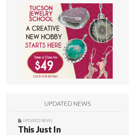
UPDATED NEWS
UPDATED NEWS
This Just In