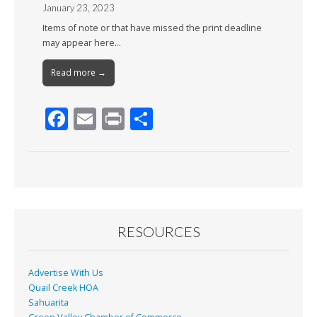
January 23, 2023
Items of note or that have missed the print deadline
may appear here…
Read more →
F
E
Pr
S
ac
m
in
h
e
ai
t
ar
b
l
e
o
o
RESOURCES
k
Advertise With Us
Quail Creek HOA
Sahuarita