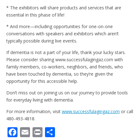
* The exhibitors will share products and services that are
essential in this phase of life!
* And more—including opportunities for one-on-one
conversations with speakers and exhibitors which aren’t
typically possible during live events.
If dementia is not a part of your life, thank your lucky stars.
Please consider sharing www.successfulagingaz.com with
family members, co-workers, neighbors, and friends, who
have been touched by dementia, so they’re given the
opportunity for this accessible help.
Don’t miss out on joining us on our journey to provide tools
for everyday living with dementia.
For more information, visit
www.successfulagingaz.com
or call
480-493-4818.
F
E
Pr
S