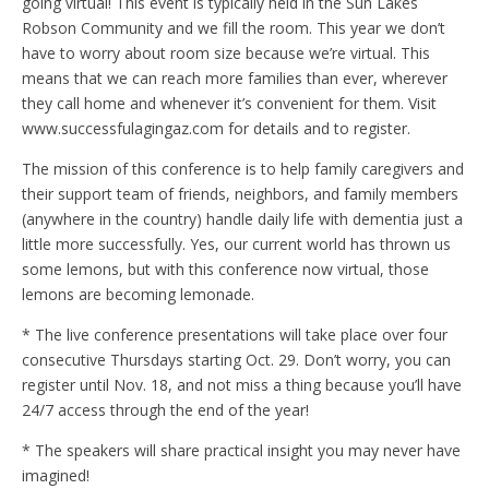
going virtual! This event is typically held in the Sun Lakes
Robson Community and we fill the room. This year we don’t
have to worry about room size because we’re virtual. This
means that we can reach more families than ever, wherever
they call home and whenever it’s convenient for them. Visit
www.successfulagingaz.com for details and to register.
The mission of this conference is to help family caregivers and
their support team of friends, neighbors, and family members
(anywhere in the country) handle daily life with dementia just a
little more successfully. Yes, our current world has thrown us
some lemons, but with this conference now virtual, those
lemons are becoming lemonade.
* The live conference presentations will take place over four
consecutive Thursdays starting Oct. 29. Don’t worry, you can
register until Nov. 18, and not miss a thing because you’ll have
24/7 access through the end of the year!
* The speakers will share practical insight you may never have
imagined!