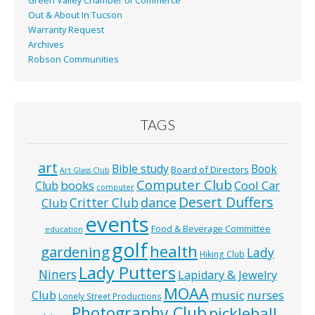
Green Valley Chamber of Commerce
Out & About In Tucson
Warranty Request
Archives
Robson Communities
TAGS
art
Bible study
Book
Board of Directors
Art Glass Club
Computer Club
books
Cool Car
Club
computer
Desert Duffers
Critter Club
dance
Club
events
Food & Beverage Committee
education
golf
health
gardening
Lady
Hiking Club
Lady Putters
Niners
Lapidary & Jewelry
MOAA
music
Club
nurses
Lonely Street Productions
Photography Club
pickleball