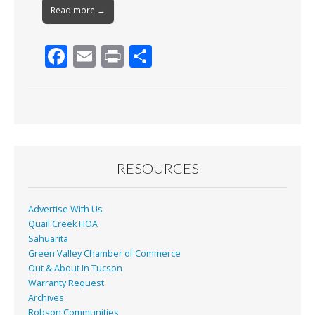
Read more →
F
E
Pr
S
ac
m
in
h
e
ai
t
ar
b
l
e
o
o
RESOURCES
k
Advertise With Us
Quail Creek HOA
Sahuarita
Green Valley Chamber of Commerce
Out & About In Tucson
Warranty Request
Archives
Robson Communities