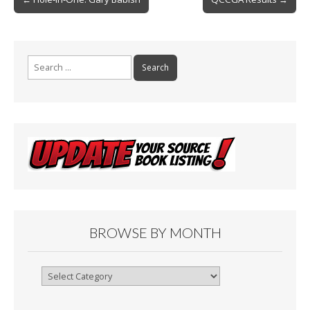
o
navigation
k
Search
for:
BROWSE BY MONTH
Browse
By
Month