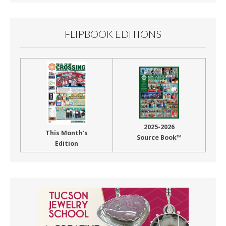
FLIPBOOK EDITIONS
2025-2026
This Month’s
Source Book™
Edition