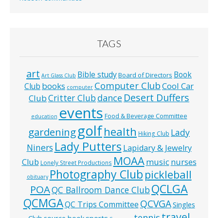
TAGS
art
Bible study
Book
Board of Directors
Art Glass Club
Computer Club
books
Cool Car
Club
computer
Desert Duffers
Critter Club
dance
Club
events
Food & Beverage Committee
education
golf
health
gardening
Lady
Hiking Club
Lady Putters
Niners
Lapidary & Jewelry
MOAA
music
Club
nurses
Lonely Street Productions
Photography Club
pickleball
obituary
QCLGA
POA
QC Ballroom Dance Club
QCMGA
QCVGA
QC Trips Committee
Singles
travel
tennis
Club
source book
sports