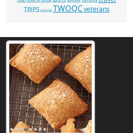
Summer
TWOQC
veterans
TRIPS
tutorial