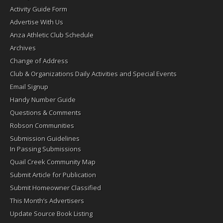
Activity Guide Form
Advertise With Us
Anza Athletic Club Schedule
Archives
Change of Address
Club & Organizations Daily Activities and Special Events
Email Signup
Handy Number Guide
Questions & Comments
Robson Communities
Submission Guidelines
In Passing Submissions
Quail Creek Community Map
Submit Article for Publication
Submit Homeowner Classified
This Month’s Advertisers
Update Source Book Listing