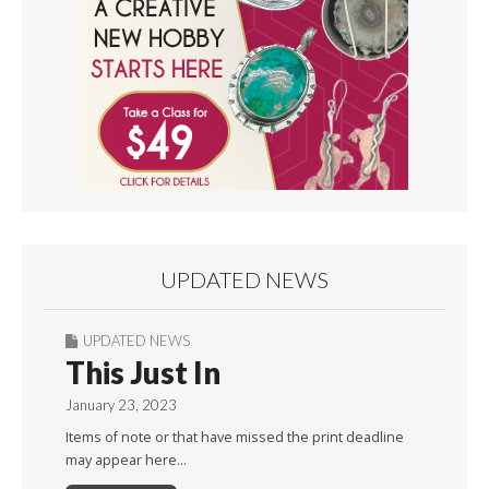
UPDATED NEWS
UPDATED NEWS
This Just In
January 23, 2023
Items of note or that have missed the print deadline
may appear here…