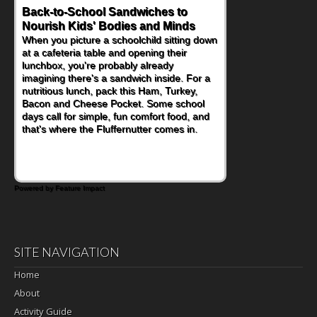
Back-to-School Sandwiches to
How One Sweet Fruit Packs a
Nourish Kids' Bodies and Minds
Powerful Nutritional Punch
When you picture a schoolchild sitting down
As conversations around nutrient-dense
at a cafeteria table and opening their
eating continue to grow, fresh fruit has
lunchbox, you're probably already
become one of the simplest ways to add
imagining there's a sandwich inside. For a
naturally occurring vitamins and minerals to
nutritious lunch, pack this Ham, Turkey,
everyday routines. One easy place to start
Bacon and Cheese Pocket. Some school
is this Nut Butter and Kiwifruit Toast, which
days call for simple, fun comfort food, and
combines wholesome ingredients with the
that's where the Fluffernutter comes in.
sweet tropical flavor of kiwifruit for a
satisfying breakfast, snack or light meal.
Powered by Feature Impact
SITE NAVIGATION
Home
About
Activity Guide