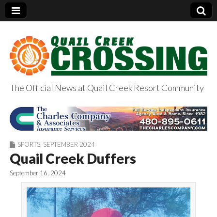
The Official News at Quail Creek Resort Community
QuailCreekCrossin
g.com
SPORTS
,
SEPTEMBER 2024
Quail Creek Duffers
September 16, 2024