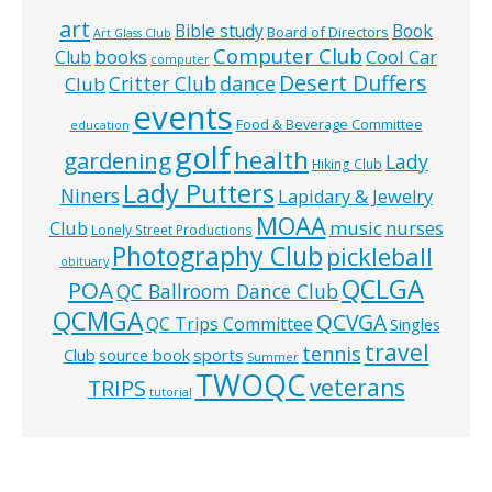
art
Bible study
Book
Board of Directors
Art Glass Club
Computer Club
books
Cool Car
Club
computer
Desert Duffers
Critter Club
dance
Club
events
Food & Beverage Committee
education
golf
health
gardening
Lady
Hiking Club
Lady Putters
Niners
Lapidary & Jewelry
MOAA
music
Club
nurses
Lonely Street Productions
Photography Club
pickleball
obituary
QCLGA
POA
QC Ballroom Dance Club
QCMGA
QCVGA
QC Trips Committee
Singles
travel
tennis
Club
source book
sports
Summer
TWOQC
veterans
TRIPS
tutorial