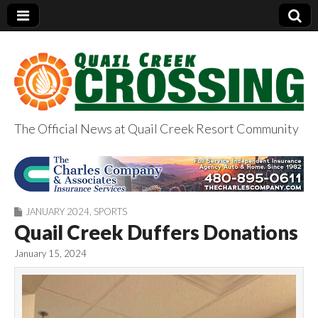
The Official News at Quail Creek Resort Community
QuailCreekCrossin
g.com
JANUARY 2024
,
SPORTS
Quail Creek Duffers Donations
January 15, 2024