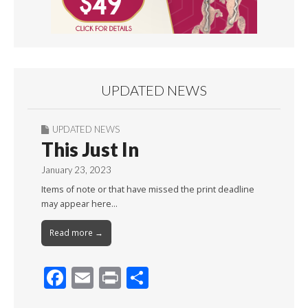
UPDATED NEWS
UPDATED NEWS
This Just In
January 23, 2023
Items of note or that have missed the print deadline
may appear here…
Read more →
F
E
Pr
S
ac
m
in
h