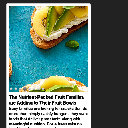
The Nutrient-Packed Fruit Families
are Adding to Their Fruit Bowls
Busy families are looking for snacks that do
more than simply satisfy hunger - they want
foods that deliver great taste along with
meaningful nutrition. For a fresh twist on