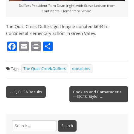
Duffers President Tom Dean (right) with Steve Ledson from
Continental Elementary School
The Quail Creek Duffers golf league donated $644 to
Continental Elementary School in Green Valley.
F
E
Pr
S
ac
m
in
h
e
ai
t
ar
Tags:
The Quail Creek Duffers
donations
b
l
e
o
Post
o
← QCLGA Results
Cookies and Camaraderie
—QCTC Style! →
navigation
k
Search
for: