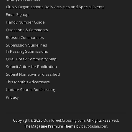
Club & Organizations Daily Activities and Special Events
Email Signup
Handy Number Guide
Questions & Comments
Robson Communities
Submission Guidelines
In Passing Submissions
Quail Creek Community Map
Submit Article for Publication
Submit Homeowner Classified
This Month’s Advertisers
Update Source Book Listing
Privacy
Copyright © 2026
QuailCreekCrossing.com
. All Rights Reserved.
The Magazine Premium Theme by
bavotasan.com
.