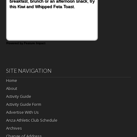
breakfast, brunch or an afternoon snack, try
this Kiwi and Whipped Feta Toast.
Powered by Feature Impact
SITE NAVIGATION
Home
About
Activity Guide
Activity Guide Form
Advertise With Us
Anza Athletic Club Schedule
Archives
Change of Address