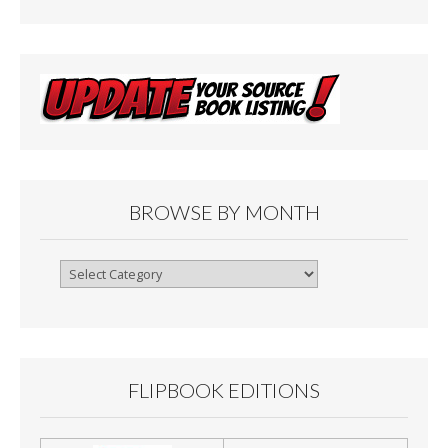
BROWSE BY MONTH
Browse
By
Month
FLIPBOOK EDITIONS