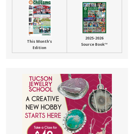
2025-2026
This Month’s
Source Book™
Edition