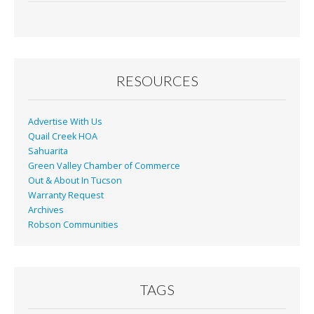
e
ai
t
ar
b
l
e
o
o
RESOURCES
k
Advertise With Us
Quail Creek HOA
Sahuarita
Green Valley Chamber of Commerce
Out & About In Tucson
Warranty Request
Archives
Robson Communities
TAGS