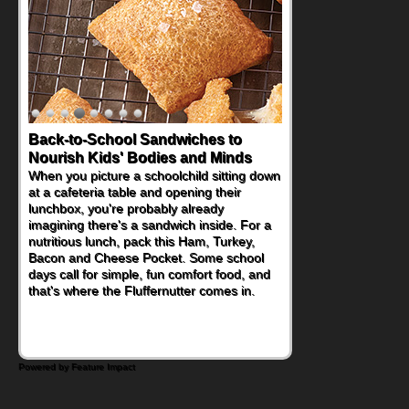
Back-to-School Sandwiches to
How One Sweet Fruit Packs a
Nourish Kids' Bodies and Minds
Powerful Nutritional Punch
When you picture a schoolchild sitting down
As conversations around nutrient-dense
at a cafeteria table and opening their
eating continue to grow, fresh fruit has
lunchbox, you're probably already
become one of the simplest ways to add
imagining there's a sandwich inside. For a
naturally occurring vitamins and minerals to
nutritious lunch, pack this Ham, Turkey,
everyday routines. One easy place to start
Bacon and Cheese Pocket. Some school
is this Nut Butter and Kiwifruit Toast, which
days call for simple, fun comfort food, and
combines wholesome ingredients with the
that's where the Fluffernutter comes in.
sweet tropical flavor of kiwifruit for a
satisfying breakfast, snack or light meal.
Powered by Feature Impact