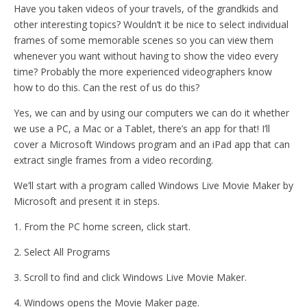
Have you taken videos of your travels, of the grandkids and
other interesting topics? Wouldn’t it be nice to select individual
frames of some memorable scenes so you can view them
whenever you want without having to show the video every
time? Probably the more experienced videographers know
how to do this. Can the rest of us do this?
Yes, we can and by using our computers we can do it whether
we use a PC, a Mac or a Tablet, there’s an app for that! I’ll
cover a Microsoft Windows program and an iPad app that can
extract single frames from a video recording.
We’ll start with a program called Windows Live Movie Maker by
Microsoft and present it in steps.
1. From the PC home screen, click start.
2. Select All Programs
3. Scroll to find and click Windows Live Movie Maker.
4. Windows opens the Movie Maker page.