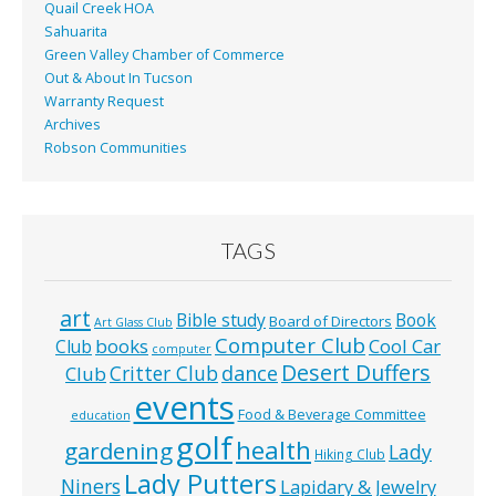
Quail Creek HOA
Sahuarita
Green Valley Chamber of Commerce
Out & About In Tucson
Warranty Request
Archives
Robson Communities
TAGS
art
Bible study
Book
Board of Directors
Art Glass Club
Computer Club
books
Cool Car
Club
computer
Desert Duffers
Critter Club
dance
Club
events
Food & Beverage Committee
education
golf
health
gardening
Lady
Hiking Club
Lady Putters
Niners
Lapidary & Jewelry