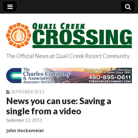
The Official News at Quail Creek Resort Community
QuailCreekCrossin
g.com
SEPTEMBER 2013
News you can use: Saving a
single from a video
September 13, 2013
John Hockemeier