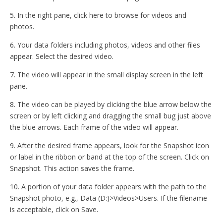
5. In the right pane, click here to browse for videos and
photos.
6. Your data folders including photos, videos and other files
appear. Select the desired video.
7. The video will appear in the small display screen in the left
pane.
8. The video can be played by clicking the blue arrow below the
screen or by left clicking and dragging the small bug just above
the blue arrows. Each frame of the video will appear.
9. After the desired frame appears, look for the Snapshot icon
or label in the ribbon or band at the top of the screen. Click on
Snapshot. This action saves the frame.
10. A portion of your data folder appears with the path to the
Snapshot photo, e.g., Data (D:)>Videos>Users. If the filename
is acceptable, click on Save.