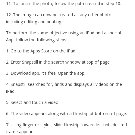
11. To locate the photo, follow the path created in step 10.
12. The image can now be treated as any other photo
including editing and printing.
To perform the same objective using an iPad and a special
App, follow the following steps:
1. Go to the Apps Store on the iPad.
2. Enter Snapstill in the search window at top of page.
3. Download app, it’s free. Open the app.
4. Snapstill searches for, finds and displays all videos on the
iPad.
5. Select and touch a video.
6. The video appears along with a filmstrip at bottom of page.
7. Using finger or stylus, slide filmstrip toward left until desired
frame appears.