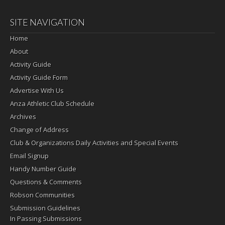
SITE NAVIGATION
Home
About
Activity Guide
Activity Guide Form
Advertise With Us
Anza Athletic Club Schedule
Archives
Change of Address
Club & Organizations Daily Activities and Special Events
Email Signup
Handy Number Guide
Questions & Comments
Robson Communities
Submission Guidelines
In Passing Submissions