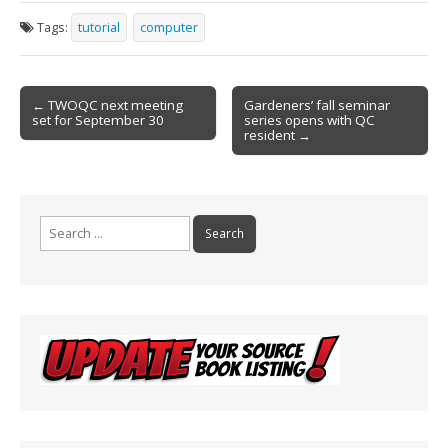
e
ai
t
ar
Tags:
tutorial
computer
b
l
e
o
Post
o
← TWOQC next meeting
Gardeners’ fall seminar
set for September 30
series opens with QC
navigation
k
resident →
Search
for: