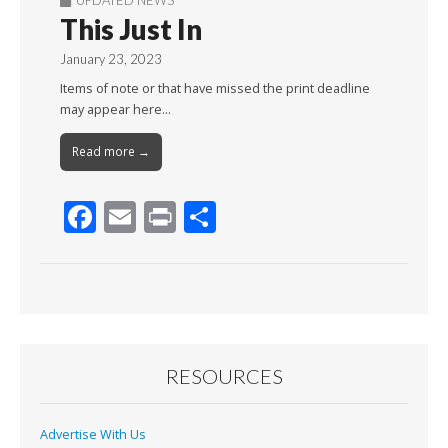
UPDATED NEWS
This Just In
January 23, 2023
Items of note or that have missed the print deadline
may appear here…
Read more →
F
E
Pr
S
ac
m
in
h
e
ai
t
ar
b
l
e
o
o
RESOURCES
k
Advertise With Us