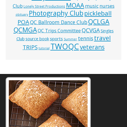
MOAA
music
Club
nurses
Lonely Street Productions
Photography Club
pickleball
obituary
QCLGA
POA
QC Ballroom Dance Club
QCMGA
QCVGA
QC Trips Committee
Singles
travel
tennis
Club
source book
sports
Summer
TWOQC
veterans
TRIPS
tutorial