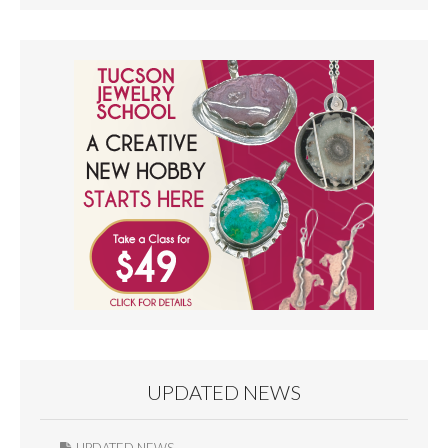
UPDATED NEWS