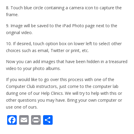
8. Touch blue circle containing a camera icon to capture the
frame.
9. Image will be saved to the iPad Photo page next to the
original video.
10. If desired, touch option box on lower left to select other
choices such as email, Twitter or print, etc.
Now you can add images that have been hidden in a treasured
video to your photo albums.
If you would like to go over this process with one of the
Computer Club instructors, just come to the computer lab
during one of our Help Clinics. We will try to help with this or
other questions you may have. Bring your own computer or
use one of ours.
F
E
Pr
S
ac
m
in
h