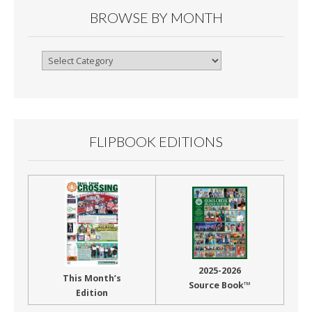
BROWSE BY MONTH
Browse
By
Month
FLIPBOOK EDITIONS
2025-2026
This Month’s
Source Book™
Edition