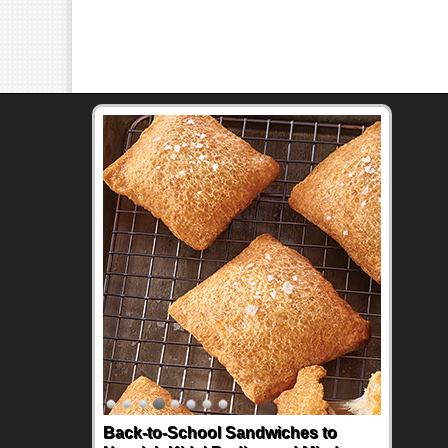
Back-to-School Sandwiches to