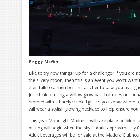
Peggy McGee
Like to try new things? Up for a challenge? If you are 
the silvery moon, then this is an event you won’t want
then talk to a member and ask her to take you as a gue
Just think of using a yellow glow ball that does not beha
rimmed with a barely visible light so you know where to
will wear a stylish glowing necklace to help ensure you 
This year Moonlight Madness will take place on Monday,
putting will begin when the sky is dark, approximately 8
Adult beverages will be for sale at the Madera Clubhous