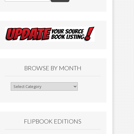
BROWSE BY MONTH
Browse
By
Month
FLIPBOOK EDITIONS