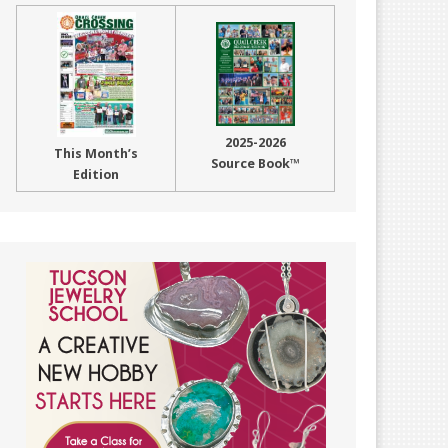
2025-2026
This Month’s
Source Book™
Edition