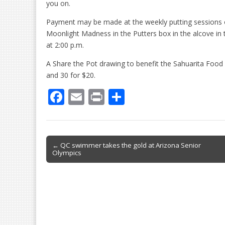
you on.
Payment may be made at the weekly putting sessions 
Moonlight Madness in the Putters box in the alcove in 
at 2:00 p.m.
A Share the Pot drawing to benefit the Sahuarita Food Ba
and 30 for $20.
F
E
Pr
S
ac
m
in
h
e
ai
t
ar
b
l
e
Post
← QC swimmer takes the gold at Arizona Senior
Olympics
o
navigation
o
k