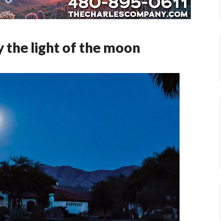
 the light of the moon