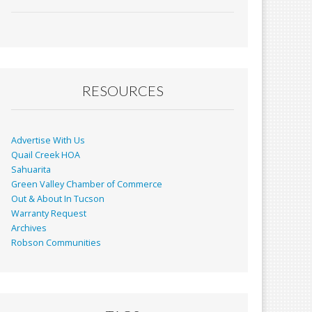
ac
m
in
h
e
ai
t
ar
b
l
e
o
o
RESOURCES
k
Advertise With Us
Quail Creek HOA
Sahuarita
Green Valley Chamber of Commerce
Out & About In Tucson
Warranty Request
Archives
Robson Communities