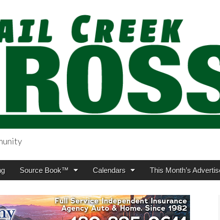
munity
sing.com
ng
Source Book™
Calendars
This Month’s Advertis