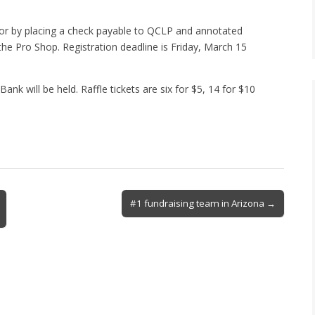
or by placing a check payable to QCLP and annotated
the Pro Shop. Registration deadline is Friday, March 15
nk will be held. Raffle tickets are six for $5, 14 for $10
#1 fundraising team in Arizona →