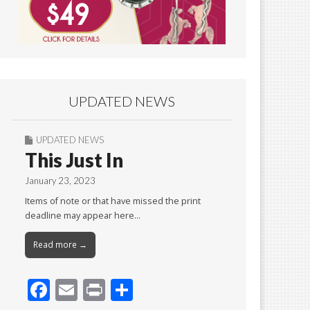
UPDATED NEWS
UPDATED NEWS
This Just In
January 23, 2023
Items of note or that have missed the print
deadline may appear here…
Read more →
F
E
Pr
S