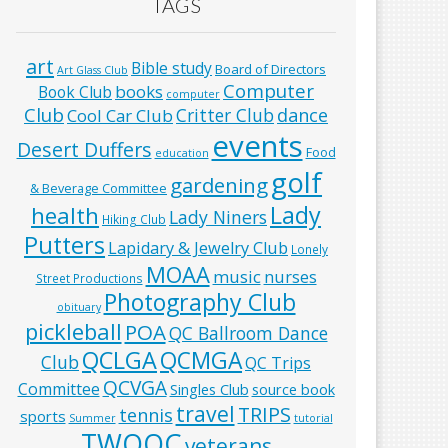
TAGS
art
Bible study
Board of Directors
Art Glass Club
Computer
books
Book Club
computer
Club
Critter Club
dance
Cool Car Club
events
Desert Duffers
Food
education
golf
gardening
& Beverage Committee
Lady
health
Lady Niners
Hiking Club
Putters
Lapidary & Jewelry Club
Lonely
MOAA
music
nurses
Street Productions
Photography Club
obituary
pickleball
POA
QC Ballroom Dance
QCLGA
QCMGA
Club
QC Trips
QCVGA
Committee
Singles Club
source book
travel
TRIPS
tennis
sports
Summer
tutorial
TWOQC
veterans