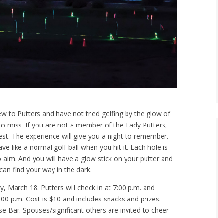
new to Putters and have not tried golfing by the glow of
 to miss. If you are not a member of the Lady Putters,
st. The experience will give you a night to remember.
ve like a normal golf ball when you hit it. Each hole is
 aim. And you will have a glow stick on your putter and
can find your way in the dark.
 March 18. Putters will check in at 7:00 p.m. and
:00 p.m. Cost is $10 and includes snacks and prizes.
e Bar. Spouses/significant others are invited to cheer