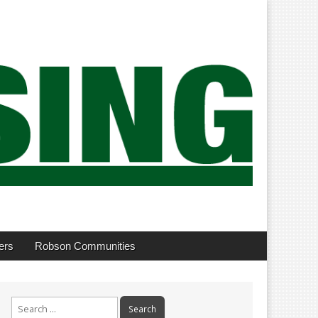
ers
Robson Communities
Search
for: