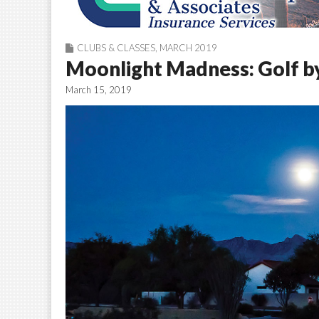
CLUBS & CLASSES
,
MARCH 2019
Moonlight Madness: Golf by
March 15, 2019