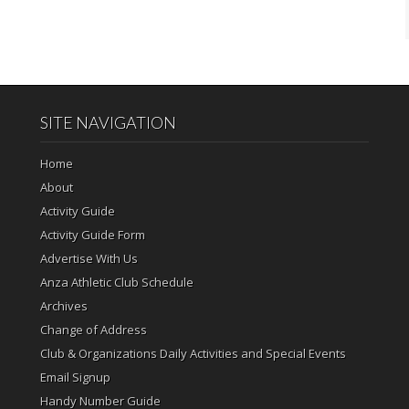
SITE NAVIGATION
Home
About
Activity Guide
Activity Guide Form
Advertise With Us
Anza Athletic Club Schedule
Archives
Change of Address
Club & Organizations Daily Activities and Special Events
Email Signup
Handy Number Guide