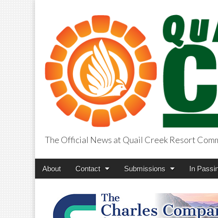
The Official News at Quail Creek Resort Com
QuailCreekCros
Main
Skip
About
Contact
Submissions
In Passi
menu
to
content