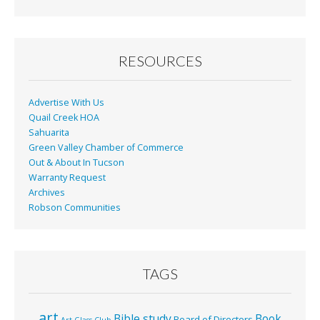
b
l
e
o
o
RESOURCES
k
Advertise With Us
Quail Creek HOA
Sahuarita
Green Valley Chamber of Commerce
Out & About In Tucson
Warranty Request
Archives
Robson Communities
TAGS
art
Bible study
Book
Board of Directors
Art Glass Club