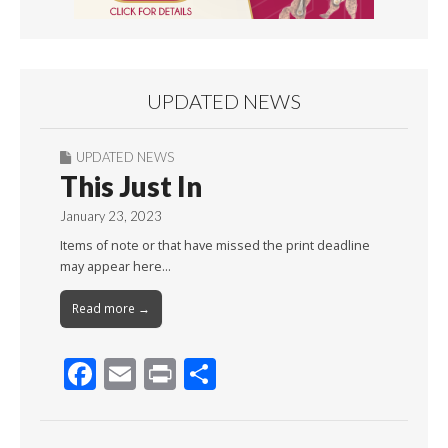
UPDATED NEWS
UPDATED NEWS
This Just In
January 23, 2023
Items of note or that have missed the print deadline
may appear here…
Read more →
F
E
Pr
S
ac
m
in
h
e
ai
t
ar