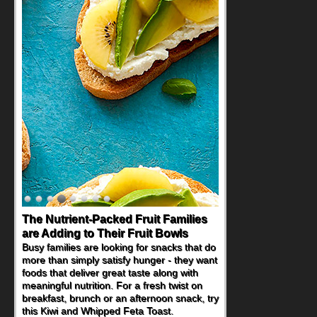
The Nutrient-Packed Fruit Families
are Adding to Their Fruit Bowls
Busy families are looking for snacks that do
more than simply satisfy hunger - they want
foods that deliver great taste along with
meaningful nutrition. For a fresh twist on
breakfast, brunch or an afternoon snack, try
this Kiwi and Whipped Feta Toast.