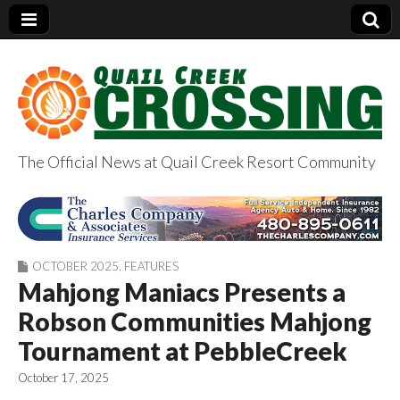
The Official News at Quail Creek Resort Community
QuailCreekCrossin
g.com
OCTOBER 2025
,
FEATURES
Mahjong Maniacs Presents a
Robson Communities Mahjong
Tournament at PebbleCreek
October 17, 2025