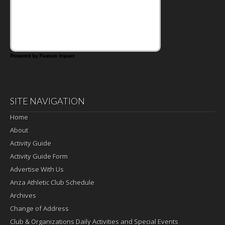
Powered by Feature Impact
SITE NAVIGATION
Home
About
Activity Guide
Activity Guide Form
Advertise With Us
Anza Athletic Club Schedule
Archives
Change of Address
Club & Organizations Daily Activities and Special Events