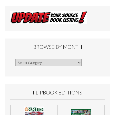
BROWSE BY MONTH
Browse
By
Month
FLIPBOOK EDITIONS