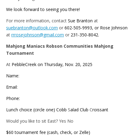
We look forward to seeing you there!
For more information, contact
Sue Branton
at
suebranton@outlook.com
or
602-505-9993, or Rose Johnson
at
rrrosejohnson@gmail.com
or
231-350-8042.
Mahjong Maniacs Robson Communities Mahjong
Tournament
At
PebbleCreek on Thursday, Nov
.
20, 2025
Name:
Email
:
Phone:
Lunch choice (circle one) Cobb
S
alad Club
C
roissant
Would you like to sit East? Yes No
$60 tournament fee (cash, check, or Zelle)