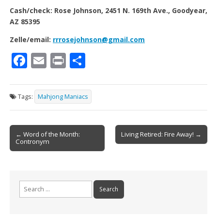
Cash/check: Rose Johnson, 2451 N. 169th Ave., Goodyear,
AZ 85395
Zelle/email:
rrrosejohnson@gmail.com
F
E
Pr
S
ac
m
in
h
e
ai
t
ar
Tags:
Mahjong Maniacs
b
l
e
o
Post
o
← Word of the Month:
Living Retired: Fire Away! →
Contronym
navigation
k
Search
for: