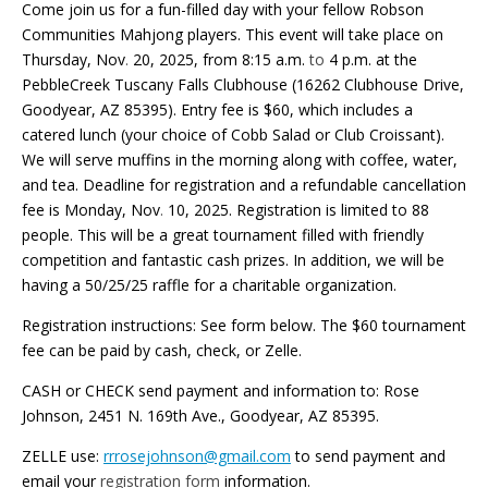
Come join us for a fun-filled day with your fellow Robson
Communities Mahjong players. This event will take place on
Thursday, Nov
.
20, 2025, from 8:15 a.m.
to
4 p.m. at the
PebbleCreek Tuscany Falls Clubhouse (16262 Clubhouse Drive,
Goodyear, AZ 85395). Entry fee is $60, which includes a
catered lunch (your choice of Cobb Salad or Club Croissant).
We will serve muffins in the morning along with coffee, water,
and tea. Deadline for registration and a refundable cancellation
fee is Monday, Nov
.
10, 2025. Registration is limited to 88
people. This will be a great tournament filled with friendly
competition and fantastic cash prizes. In addition, we will be
having a 50/25/25 raffle for a charitable organization.
Registration instructions: See form below. The $60 tournament
fee can be paid by cash, check, or Zelle.
CASH or CHECK send payment and information to:
Rose
Johnson, 2451 N. 169th Ave., Goodyear, AZ 85395.
ZELLE use:
rrrosejohnson@gmail.com
to send payment and
email your
registration form
information.