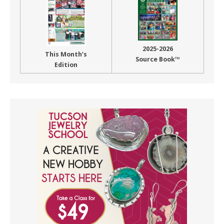
2025-2026
This Month’s
Source Book™
Edition