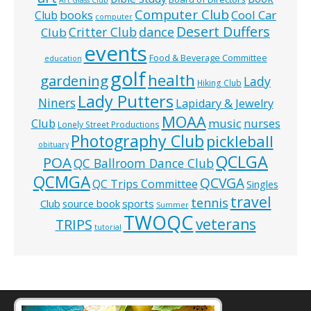
Computer Club
books
Cool Car
Club
computer
Desert Duffers
Critter Club
dance
Club
events
Food & Beverage Committee
education
golf
health
gardening
Lady
Hiking Club
Lady Putters
Niners
Lapidary & Jewelry
MOAA
music
Club
nurses
Lonely Street Productions
Photography Club
pickleball
obituary
QCLGA
POA
QC Ballroom Dance Club
QCMGA
QCVGA
QC Trips Committee
Singles
travel
tennis
Club
source book
sports
Summer
TWOQC
veterans
TRIPS
tutorial