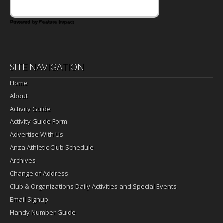
Powered by Feature Impact
SITE NAVIGATION
Home
About
Activity Guide
Activity Guide Form
Advertise With Us
Anza Athletic Club Schedule
Archives
Change of Address
Club & Organizations Daily Activities and Special Events
Email Signup
Handy Number Guide