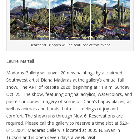
Heartland Triptych will be featured at this event.
Laurie Martell
Madaras Gallery will unveil 20 new paintings by acclaimed
Southwest artist Diana Madaras at the gallery’s annual fall
show, The ART of Respite 2020, beginning at 11 a.m. Sunday,
Oct. 25. The show, featuring original acrylics, watercolors, and
pastels, includes imagery of some of Diana’s happy places, as
well as animals and florals that elicit feelings of joy and
comfort. The show runs through Nov. 6. Reservations are
required. Please call the gallery to reserve a time slot at 520-
615-3001. Madaras Gallery is located at 3035 N. Swan in
Tucson and is open seven days a week. Visit