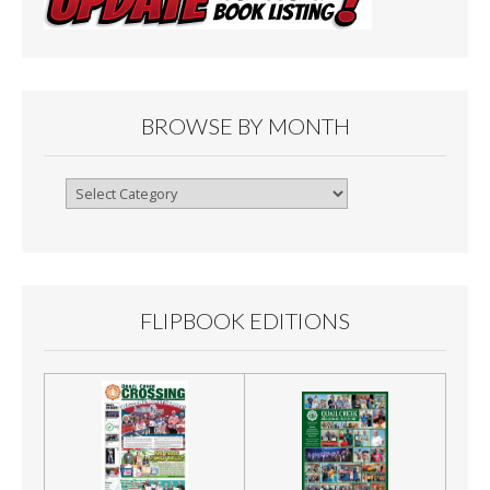
BROWSE BY MONTH
Browse
By
Month
FLIPBOOK EDITIONS