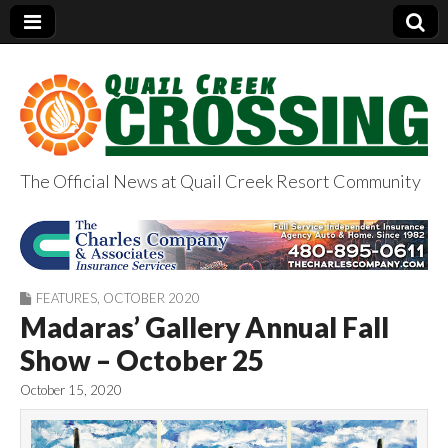
The Official News at Quail Creek Resort Community
QuailCreekCrossin
g.com
FEATURES
,
OCTOBER 2020
Madaras’ Gallery Annual Fall
Show – October 25
October 15, 2020