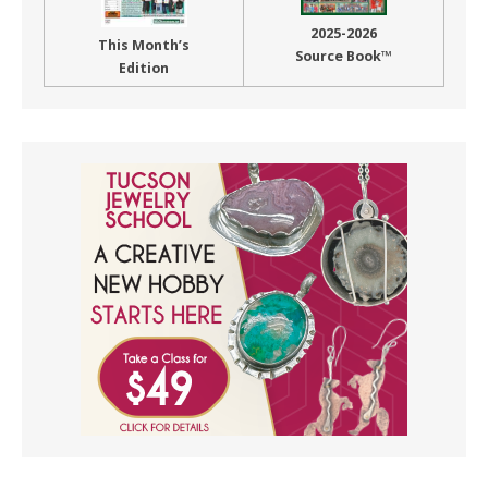
2025-2026
This Month’s
Source Book™
Edition