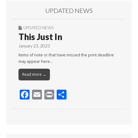
UPDATED NEWS
UPDATED NEWS
This Just In
January 23, 2023
Items of note or that have missed the print deadline
may appear here…
Read more →
F
E
Pr
S
ac
m
in
h
e
ai
t
ar
b
l
e
o