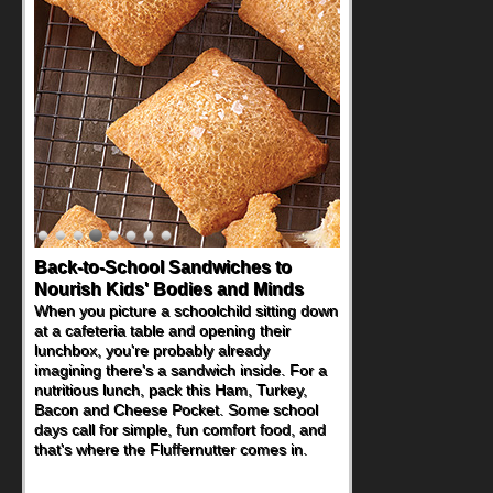
Back-to-School Sandwiches to
Nourish Kids' Bodies and Minds
When you picture a schoolchild sitting down
at a cafeteria table and opening their
lunchbox, you're probably already
imagining there's a sandwich inside. For a
nutritious lunch, pack this Ham, Turkey,
Bacon and Cheese Pocket. Some school
days call for simple, fun comfort food, and
that's where the Fluffernutter comes in.