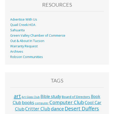
o
RESOURCES
k
Advertise With Us
Quail Creek HOA
Sahuarita
Green Valley Chamber of Commerce
Out & About In Tucson
Warranty Request
Archives
Robson Communities
TAGS
art
Bible study
Book
Board of Directors
Art Glass Club
Computer Club
books
Cool Car
Club
computer
Desert Duffers
Critter Club
dance
Club