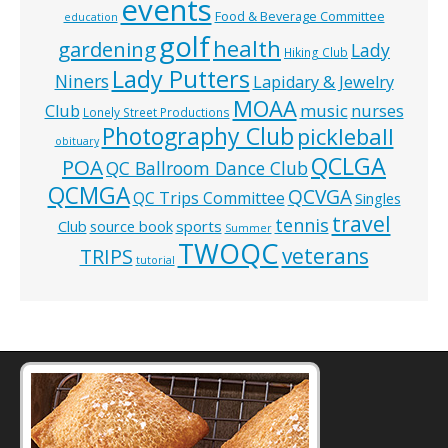
events
Food & Beverage Committee
education
golf
health
gardening
Lady
Hiking Club
Lady Putters
Niners
Lapidary & Jewelry
MOAA
music
Club
nurses
Lonely Street Productions
Photography Club
pickleball
obituary
QCLGA
POA
QC Ballroom Dance Club
QCMGA
QCVGA
QC Trips Committee
Singles
travel
tennis
Club
source book
sports
Summer
TWOQC
veterans
TRIPS
tutorial