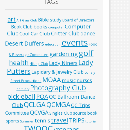
TAGS
art
Bible study
Board of Directors
Art Glass Club
Computer
books
Book Club
computer
Club
Critter Club
dance
Cool Car Club
events
Desert Duffers
Food
education
golf
gardening
& Beverage Committee
Lady
health
Lady Niners
Hiking Club
Putters
Lapidary & Jewelry Club
Lonely
MOAA
music
nurses
Street Productions
Photography Club
obituary
pickleball
POA
QC Ballroom Dance
QCLGA
QCMGA
Club
QC Trips
QCVGA
Committee
Singles Club
source book
travel
TRIPS
tennis
sports
Summer
tutorial
TWOQC
veterans