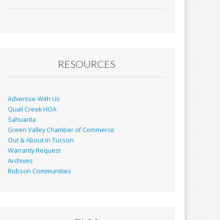
ac
m
in
h
e
ai
t
ar
b
l
e
o
o
RESOURCES
k
Advertise With Us
Quail Creek HOA
Sahuarita
Green Valley Chamber of Commerce
Out & About In Tucson
Warranty Request
Archives
Robson Communities