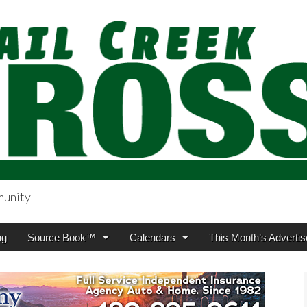
munity
sing.com
ng
Source Book™
Calendars
This Month’s Advertis