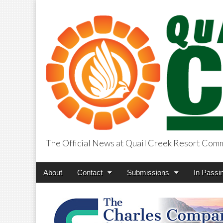
The Official News at Quail Creek Resort Com
QuailCreekCros
Main
Skip
About
Contact
Submissions
In Passi
menu
to
content