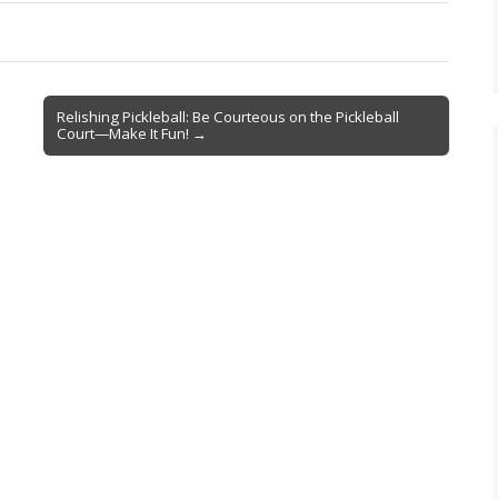
Relishing Pickleball: Be Courteous on the Pickleball
Court—Make It Fun! →