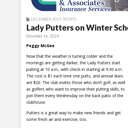
DECEMBER 2024
,
SPORTS
Lady Putters on Winter Sc
December 16, 2024
Peggy McGee
Now that the weather is turning colder and the
mornings are getting darker, the Lady Putters start
putting at 10
a.m., with check-in starting at 9:30 a.m.
The cost is $1 each time one
putts
, and annual dues
are $20. The club invites those who don’t golf, as well
as golfers who want to improve their putting skills, to
join them every Wednesday on the back patio of the
clubhouse.
Putters
is a
great way to make new friends and get
some fresh air and exercise, too.