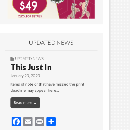
UPDATED NEWS
UPDATED NEWS
This Just In
January 23, 2023
Items of note or that have missed the print
deadline may appear here…
Read more →
F
E
Pr
S