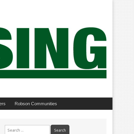
ers
Robson Communities
Search
for: