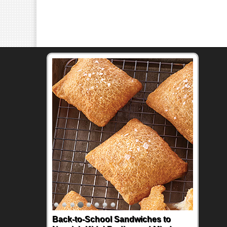
Back-to-School Sandwiches to
How One Sweet Fruit Packs a