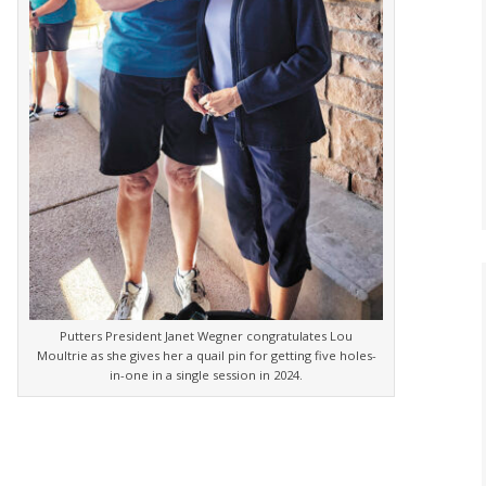
Putters President Janet Wegner congratulates Lou
Moultrie as she gives her a quail pin for getting five holes-
in-one in a single session in 2024.