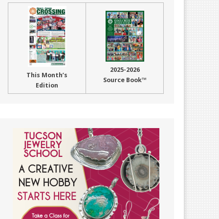
2025-2026
This Month’s
Source Book™
Edition