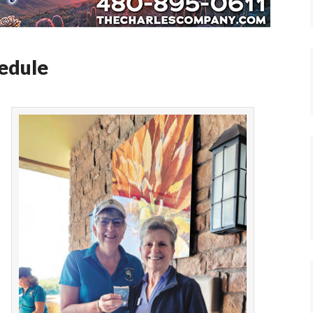
hedule