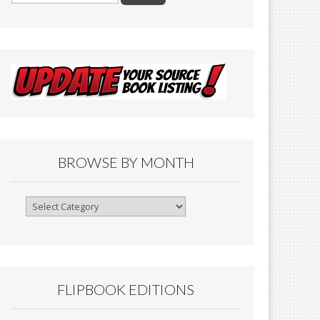
BROWSE BY MONTH
Browse
By
Month
FLIPBOOK EDITIONS