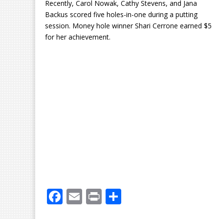
Recently, Carol Nowak, Cathy Stevens, and Jana
Backus scored five holes-in-one during a putting
session. Money hole winner Shari Cerrone earned $5
for her achievement.
F
E
Pr
S
ac
m
in
h