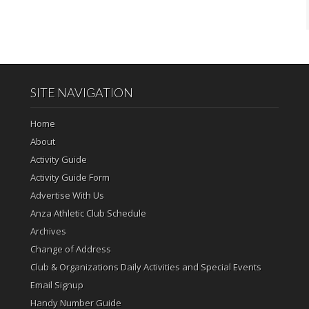
SITE NAVIGATION
Home
About
Activity Guide
Activity Guide Form
Advertise With Us
Anza Athletic Club Schedule
Archives
Change of Address
Club & Organizations Daily Activities and Special Events
Email Signup
Handy Number Guide