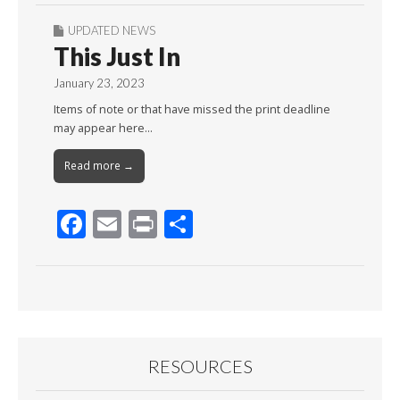
UPDATED NEWS
This Just In
January 23, 2023
Items of note or that have missed the print deadline
may appear here…
Read more →
F
E
Pr
S
ac
m
in
h
e
ai
t
ar
b
l
e
o
o
RESOURCES
k