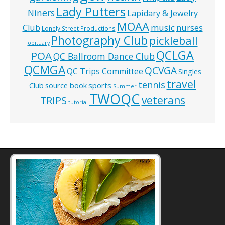
Lady Putters
Niners
Lapidary & Jewelry
MOAA
music
Club
nurses
Lonely Street Productions
Photography Club
pickleball
obituary
QCLGA
POA
QC Ballroom Dance Club
QCMGA
QCVGA
QC Trips Committee
Singles
travel
tennis
Club
source book
sports
Summer
TWOQC
veterans
TRIPS
tutorial