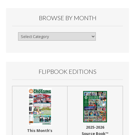
BROWSE BY MONTH
Browse
By
Month
FLIPBOOK EDITIONS
2025-2026
This Month’s
Source Book™