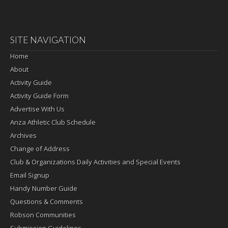
SITE NAVIGATION
Home
About
Activity Guide
Activity Guide Form
Advertise With Us
Anza Athletic Club Schedule
Archives
Change of Address
Club & Organizations Daily Activities and Special Events
Email Signup
Handy Number Guide
Questions & Comments
Robson Communities
Submission Guidelines