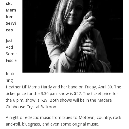
ck,
Mem
ber
Servi
ces
Just
Add
Some
Fiddle
!
featu
ring
Heather Lil’ Mama Hardy and her band on Friday, April 30. The
ticket price for the 3:30 p.m. show is $27. The ticket price for
the 6 p.m. show is $29. Both shows will be in the Madera
Clubhouse Crystal Ballroom.
A night of eclectic music from blues to Motown, country, rock-
and-roll, bluegrass, and even some original music.