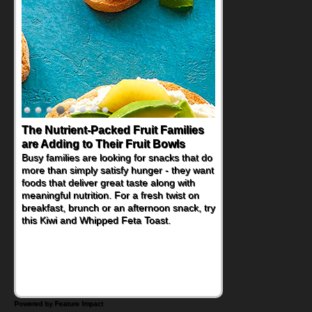
The Nutrient-Packed Fruit Families
are Adding to Their Fruit Bowls
Busy families are looking for snacks that do
more than simply satisfy hunger - they want
foods that deliver great taste along with
meaningful nutrition. For a fresh twist on
breakfast, brunch or an afternoon snack, try
this Kiwi and Whipped Feta Toast.
Powered by Feature Impact