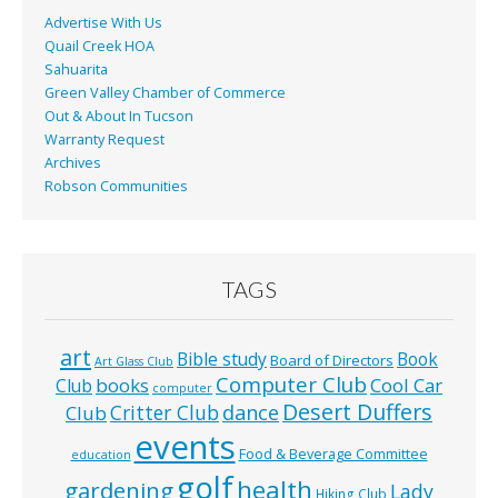
Advertise With Us
Quail Creek HOA
Sahuarita
Green Valley Chamber of Commerce
Out & About In Tucson
Warranty Request
Archives
Robson Communities
TAGS
art
Bible study
Book
Board of Directors
Art Glass Club
Computer Club
books
Cool Car
Club
computer
Desert Duffers
Critter Club
dance
Club
events
Food & Beverage Committee
education
golf
health
gardening
Lady
Hiking Club