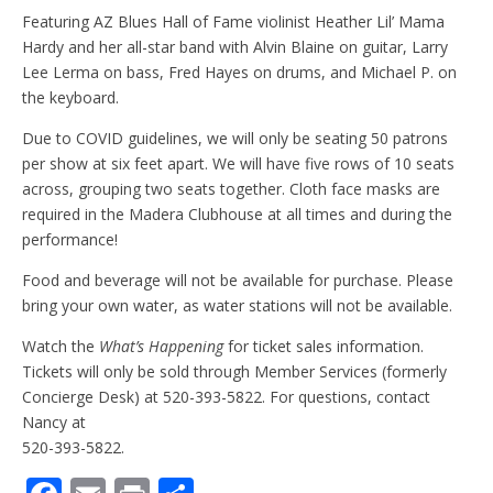
Featuring AZ Blues Hall of Fame violinist Heather Lil’ Mama
Hardy and her all-star band with Alvin Blaine on guitar, Larry
Lee Lerma on bass, Fred Hayes on drums, and Michael P. on
the keyboard.
Due to COVID guidelines, we will only be seating 50 patrons
per show at six feet apart. We will have five rows of 10 seats
across, grouping two seats together. Cloth face masks are
required in the Madera Clubhouse at all times and during the
performance!
Food and beverage will not be available for purchase. Please
bring your own water, as water stations will not be available.
Watch the
What’s Happening
for ticket sales information.
Tickets will only be sold through Member Services (formerly
Concierge Desk) at 520-393-5822. For questions, contact
Nancy at
520-393-5822.