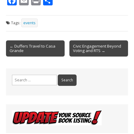
F
E
Pr
S
ac
m
in
h
e
ai
t
ar
Tags:
events
b
l
e
o
Post
o
← Duffers Travel to Casa
Civic Engagement Beyond
Grande
Voting and RTS →
navigation
k
Search
for: