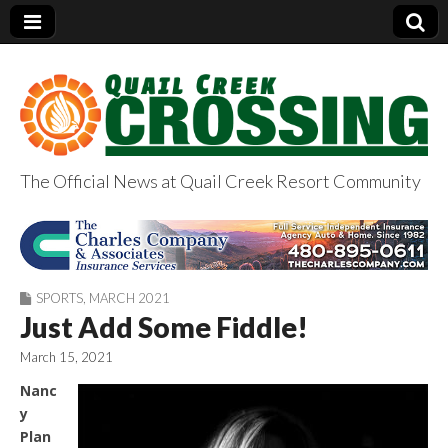
The Official News at Quail Creek Resort Community
QuailCreekCrossin
g.com
SPORTS
,
MARCH 2021
Just Add Some Fiddle!
March 15, 2021
Nanc
y
Plan