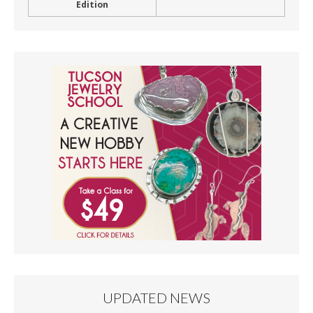
Edition
UPDATED NEWS