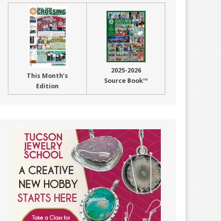
2025-2026
This Month’s
Source Book™
Edition