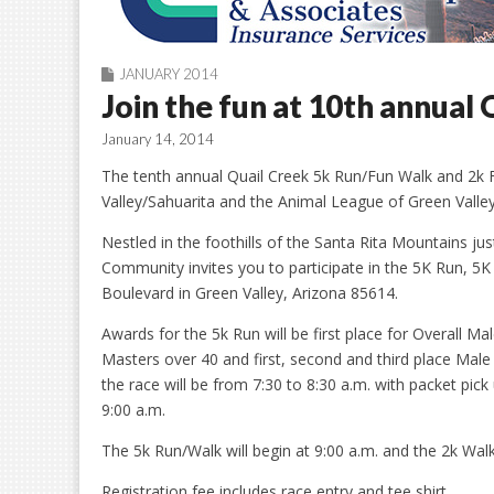
JANUARY 2014
Join the fun at 10th annual
January 14, 2014
The tenth annual Quail Creek 5k Run/Fun Walk and 2k
Valley/Sahuarita and the Animal League of Green Valley
Nestled in the foothills of the Santa Rita Mountains j
Community invites you to participate in the 5K Run, 5
Boulevard in Green Valley, Arizona 85614.
Awards for the 5k Run will be first place for Overall M
Masters over 40 and first, second and third place Male
the race will be from 7:30 to 8:30 a.m. with packet pic
9:00 a.m.
The 5k Run/Walk will begin at 9:00 a.m. and the 2k Walk 
Registration fee includes race entry and tee shirt.