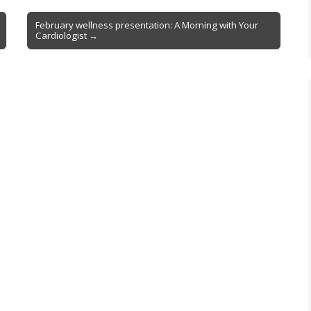
February wellness presentation: A Morning with Your
Cardiologist →