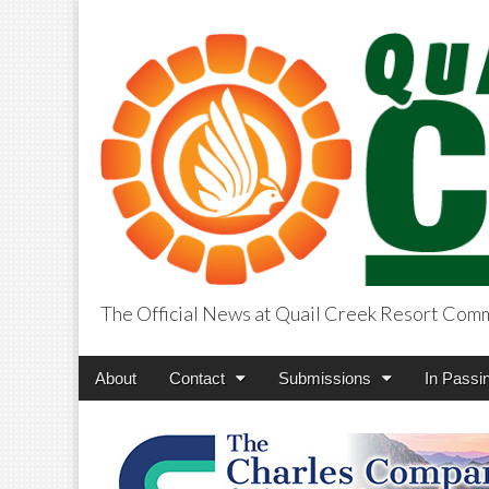
The Official News at Quail Creek Resort Com
QuailCreekCros
Main
Skip
About
Contact
Submissions
In Passi
menu
to
content