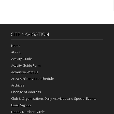
SITE NAVIGATION
Home
About
Activity Guide
Activity Guide Form
Advertise With Us
Anza Athletic Club Schedule
Archives
Change of Address
Club & Organizations Daily Activities and Special Events
Email Signup
Handy Number Guide