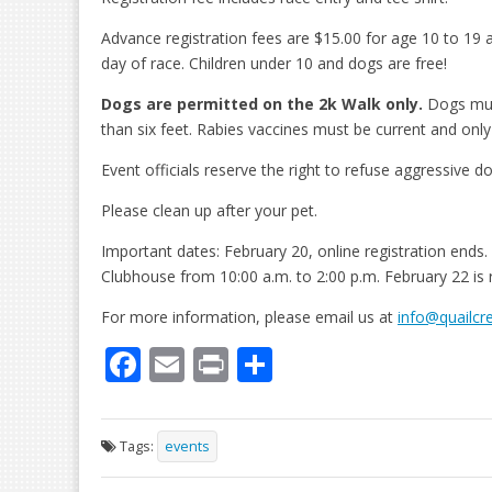
Advance registration fees are $15.00 for age 10 to 19 
day of race. Children under 10 and dogs are free!
Dogs are permitted on the 2k Walk only.
Dogs must
than six feet. Rabies vaccines must be current and onl
Event officials reserve the right to refuse aggressive d
Please clean up after your pet.
Important dates: February 20, online registration ends
Clubhouse from 10:00 a.m. to 2:00 p.m. February 22 is 
For more information, please email us at
info@quailcr
F
E
Pr
S
ac
m
in
h
e
ai
t
ar
Tags:
events
b
l
e