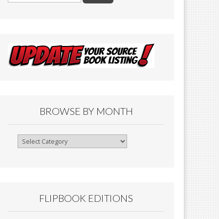
BROWSE BY MONTH
Browse
By
Month
FLIPBOOK EDITIONS