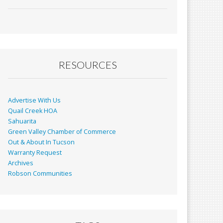
ac
m
in
h
e
ai
t
ar
b
l
e
o
o
RESOURCES
k
Advertise With Us
Quail Creek HOA
Sahuarita
Green Valley Chamber of Commerce
Out & About In Tucson
Warranty Request
Archives
Robson Communities