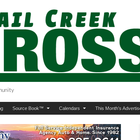
munity
sing.com
ng
Source Book™
Calendars
This Month’s Advertis