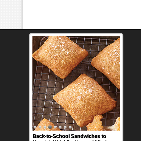
Back-to-School Sandwiches to