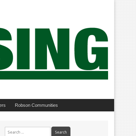
ers
Robson Communities
Search
for: