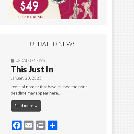
UPDATED NEWS
UPDATED NEWS
This Just In
January 23, 2023
Items of note or that have missed the print
deadline may appear here…
Read more →
F
E
Pr
S