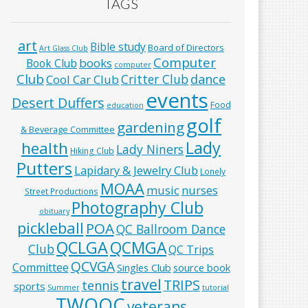
TAGS
art
Bible study
Board of Directors
Art Glass Club
Computer
books
Book Club
computer
Club
Critter Club
dance
Cool Car Club
events
Desert Duffers
Food
education
golf
gardening
& Beverage Committee
Lady
health
Lady Niners
Hiking Club
Putters
Lapidary & Jewelry Club
Lonely
MOAA
music
nurses
Street Productions
Photography Club
obituary
pickleball
POA
QC Ballroom Dance
QCLGA
QCMGA
Club
QC Trips
QCVGA
Committee
Singles Club
source book
travel
TRIPS
tennis
sports
Summer
tutorial
TWOQC
veterans