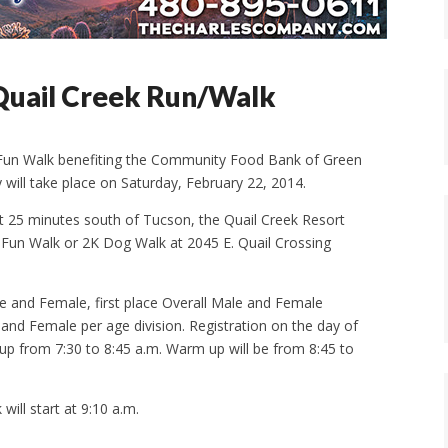
 Quail Creek Run/Walk
 Fun Walk benefiting the Community Food Bank of Green
 will take place on Saturday, February 22, 2014.
ust 25 minutes south of Tucson, the Quail Creek Resort
K Fun Walk or 2K Dog Walk at 2045 E. Quail Crossing
ale and Female, first place Overall Male and Female
 and Female per age division. Registration on the day of
k up from 7:30 to 8:45 a.m. Warm up will be from 8:45 to
will start at 9:10 a.m.