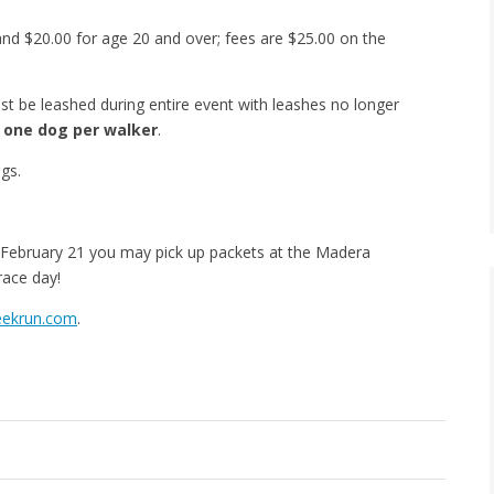
and $20.00 for age 20 and over; fees are $25.00 on the
 be leashed during entire event with leashes no longer
y
one dog per walker
.
ogs.
. February 21 you may pick up packets at the Madera
race day!
eekrun.com
.