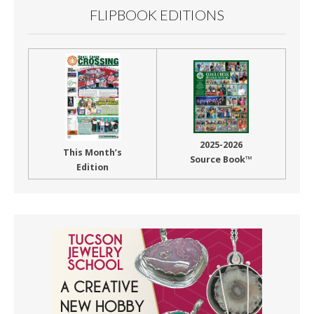
FLIPBOOK EDITIONS
2025-2026
This Month’s
Source Book™
Edition