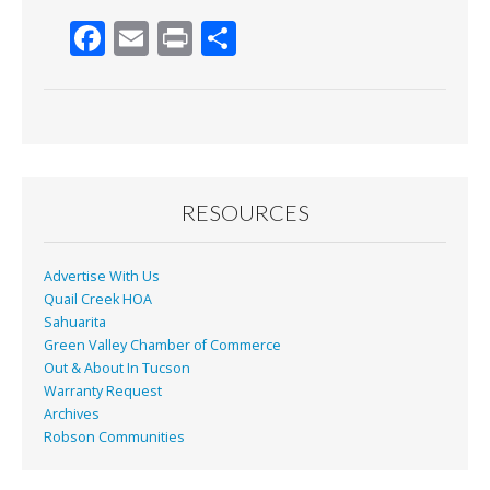
F
E
Pr
S
ac
m
in
h
e
ai
t
ar
b
l
e
o
o
RESOURCES
k
Advertise With Us
Quail Creek HOA
Sahuarita
Green Valley Chamber of Commerce
Out & About In Tucson
Warranty Request
Archives
Robson Communities