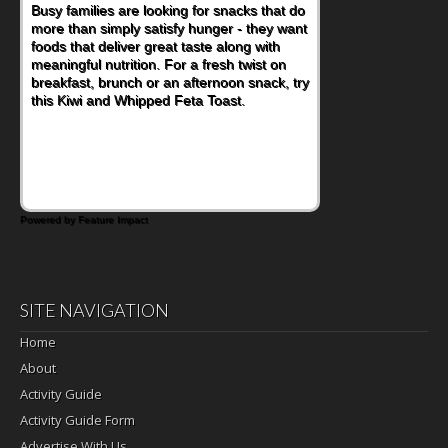
Busy families are looking for snacks that do
more than simply satisfy hunger - they want
foods that deliver great taste along with
meaningful nutrition. For a fresh twist on
breakfast, brunch or an afternoon snack, try
this Kiwi and Whipped Feta Toast.
Powered by Feature Impact
SITE NAVIGATION
Home
About
Activity Guide
Activity Guide Form
Advertise With Us