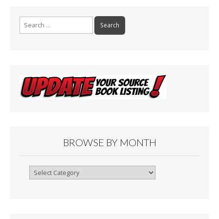
Search
for:
BROWSE BY MONTH
Browse
By
Month