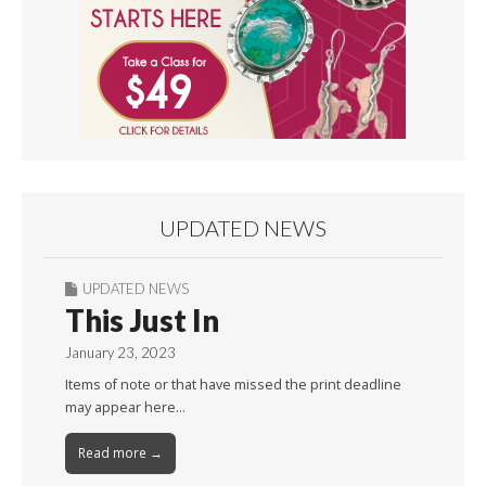
UPDATED NEWS
UPDATED NEWS
This Just In
January 23, 2023
Items of note or that have missed the print deadline
may appear here…
Read more →