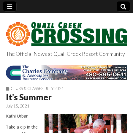
The Official News at Quail Creek Resort Community
QuailCreekCrossin
g.com
CLUBS & CLASSES
,
JULY 2021
It’s Summer
July 15, 2021
Kathi Urban
Take a dip in the