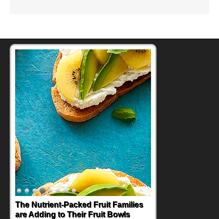
The Nutrient-Packed Fruit Families
are Adding to Their Fruit Bowls