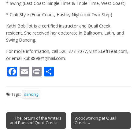
* Swing (East Coast–Single Time & Triple Time, West Coast)
* Club Style (Four-Count, Hustle, Nightclub Two-Step)
Kathi Bobillot is a certified instructor and Quail Creek
resident. She received her doctorate in Ballroom, Latin, and
Swing Dancing.
For more information, call 520-777-7077, visit 2LeftFeat.com,
or email kub8898@gmail.com.
F
E
Pr
S
ac
m
in
h
e
ai
t
ar
Tags:
dancing
b
l
e
o
Post
o
← The Return of the Writers
Woodworking at Quail
and Poets of Quail Creek
Creek →
navigation
k