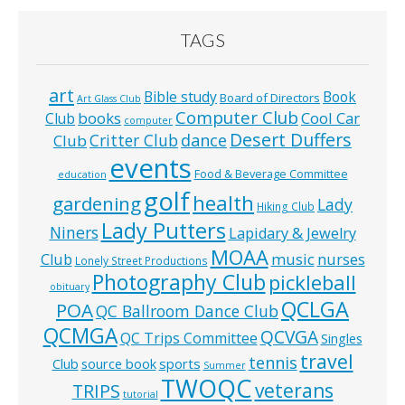
TAGS
art
Bible study
Book
Board of Directors
Art Glass Club
Computer Club
books
Cool Car
Club
computer
Desert Duffers
Critter Club
dance
Club
events
Food & Beverage Committee
education
golf
health
gardening
Lady
Hiking Club
Lady Putters
Niners
Lapidary & Jewelry
MOAA
music
Club
nurses
Lonely Street Productions
Photography Club
pickleball
obituary
QCLGA
POA
QC Ballroom Dance Club
QCMGA
QCVGA
QC Trips Committee
Singles
travel
tennis
Club
source book
sports
Summer
TWOQC
veterans
TRIPS
tutorial