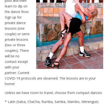
pool and then
learn to dip on
the dance floor.
Sign up for
private dance
lessons (one
couple) or semi-
private lessons
(two or three
couples). There
will be no
contact except
with your
partner. Current
COVID-19 protocols are observed. The lessons are in your
home!
Unless we have room to travel, choose from compact dances:
* Latin (Salsa, ChaCha, Rumba, Samba, Mambo, Merengue)