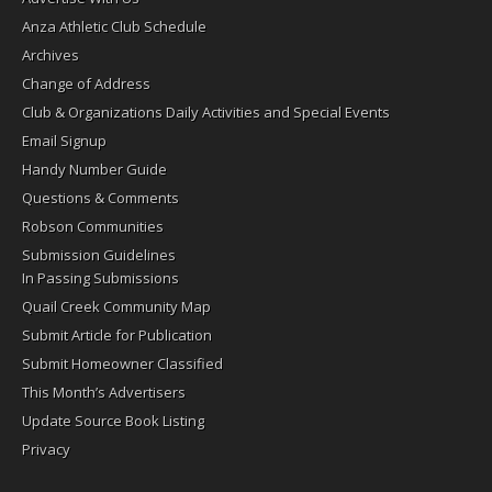
Anza Athletic Club Schedule
Archives
Change of Address
Club & Organizations Daily Activities and Special Events
Email Signup
Handy Number Guide
Questions & Comments
Robson Communities
Submission Guidelines
In Passing Submissions
Quail Creek Community Map
Submit Article for Publication
Submit Homeowner Classified
This Month’s Advertisers
Update Source Book Listing
Privacy