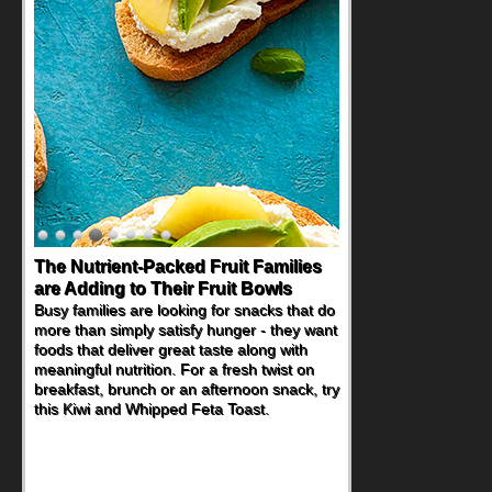
The Nutrient-Packed Fruit Families
Back-to-School Sandwiches to
are Adding to Their Fruit Bowls
Nourish Kids' Bodies and Minds
Busy families are looking for snacks that do
When you picture a schoolchild sitting down
more than simply satisfy hunger - they want
at a cafeteria table and opening their
foods that deliver great taste along with
lunchbox, you're probably already
meaningful nutrition. For a fresh twist on
imagining there's a sandwich inside. For a
breakfast, brunch or an afternoon snack, try
nutritious lunch, pack this Ham, Turkey,
this Kiwi and Whipped Feta Toast.
Bacon and Cheese Pocket. Some school
days call for simple, fun comfort food, and
that's where the Fluffernutter comes in.