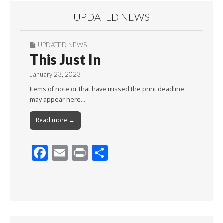
UPDATED NEWS
UPDATED NEWS
This Just In
January 23, 2023
Items of note or that have missed the print deadline
may appear here…
Read more →
F
E
Pr
S
ac
m
in
h
e
ai
t
ar
b
l
e
o