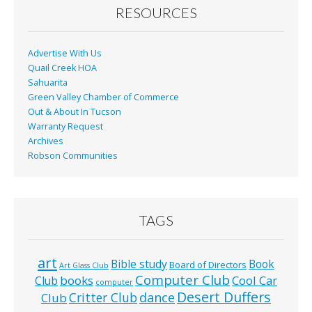
o
RESOURCES
k
Advertise With Us
Quail Creek HOA
Sahuarita
Green Valley Chamber of Commerce
Out & About In Tucson
Warranty Request
Archives
Robson Communities
TAGS
art
Bible study
Book
Board of Directors
Art Glass Club
Computer Club
books
Cool Car
Club
computer
Desert Duffers
Critter Club
dance
Club