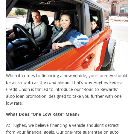
When it comes to financing a new vehicle, your journey should
be as smooth as the road ahead. That’s why Hughes Federal
Credit Union is thrilled to introduce our “Road to Rewards”
auto loan promotion, designed to take you further with one
low rate.
What Does “One Low Rate” Mean?
At Hughes, we believe financing a vehicle shouldn’t detract
from your financial goals. Our one-rate guarantee on auto