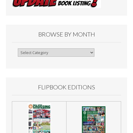
BROWSE BY MONTH
Browse
By
Month
FLIPBOOK EDITIONS