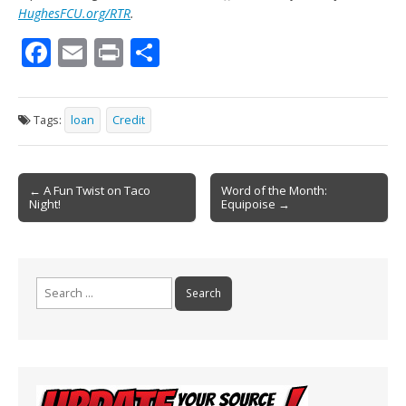
HughesFCU.org/RTR
.
F
E
Pr
S
ac
m
in
h
e
ai
t
ar
Tags:
loan
Credit
b
l
e
o
Post
o
← A Fun Twist on Taco
Word of the Month:
Night!
Equipoise →
navigation
k
Search
for: