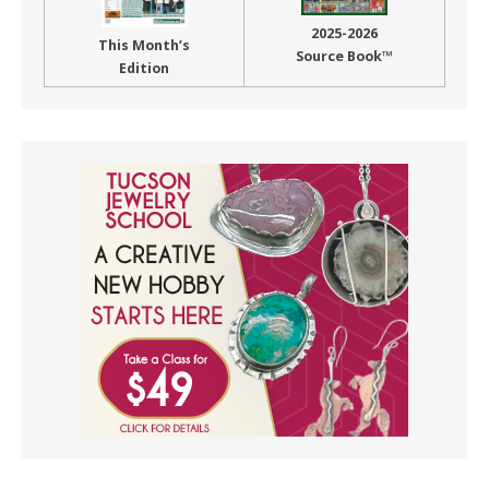
2025-2026
This Month’s
Source Book™
Edition