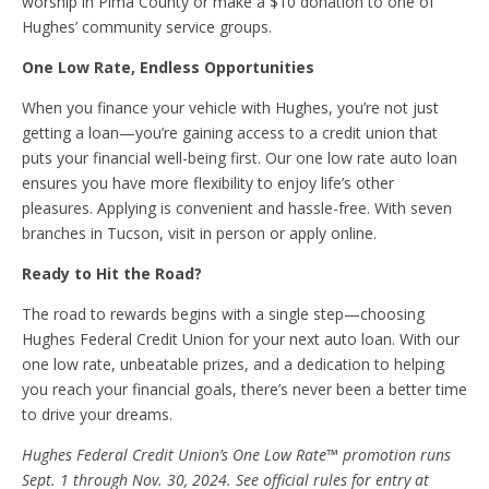
worship in Pima County or make a $10 donation to one of
Hughes’ community service groups.
One Low Rate, Endless Opportunities
When you finance your vehicle with Hughes, you’re not just
getting a loan—you’re gaining access to a credit union that
puts your financial well-being first. Our one low rate auto loan
ensures you have more flexibility to enjoy life’s other
pleasures. Applying is convenient and hassle-free. With seven
branches in Tucson, visit in person or apply online.
Ready to Hit the Road?
The road to rewards begins with a single step—choosing
Hughes Federal Credit Union for your next auto loan. With our
one low rate, unbeatable prizes, and a dedication to helping
you reach your financial goals, there’s never been a better time
to drive your dreams.
Hughes Federal Credit Union’s One Low Rate
™
promotion runs
Sept. 1 through Nov. 30, 2024. See official rules for entry at