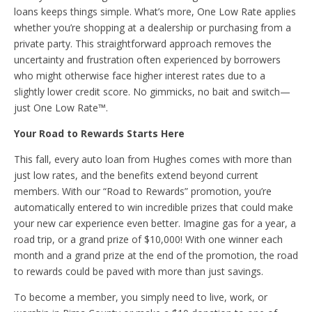
loans keeps things simple. What’s more, One Low Rate applies
whether you’re shopping at a dealership or purchasing from a
private party. This straightforward approach removes the
uncertainty and frustration often experienced by borrowers
who might otherwise face higher interest rates due to a
slightly lower credit score. No gimmicks, no bait and switch—
just One Low Rate™.
Your Road to Rewards Starts Here
This fall, every auto loan from Hughes comes with more than
just low rates, and the benefits extend beyond current
members. With our “Road to Rewards” promotion, you’re
automatically entered to win incredible prizes that could make
your new car experience even better. Imagine gas for a year, a
road trip, or a grand prize of $10,000! With one winner each
month and a grand prize at the end of the promotion, the road
to rewards could be paved with more than just savings.
To become a member, you simply need to live, work, or