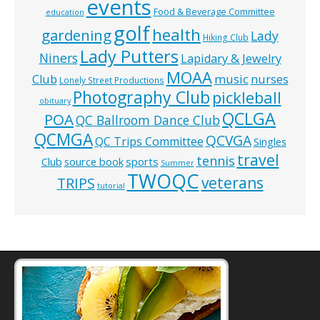
events
Food & Beverage Committee
education
golf
health
gardening
Lady
Hiking Club
Lady Putters
Niners
Lapidary & Jewelry
MOAA
music
Club
nurses
Lonely Street Productions
Photography Club
pickleball
obituary
QCLGA
POA
QC Ballroom Dance Club
QCMGA
QCVGA
QC Trips Committee
Singles
travel
tennis
Club
source book
sports
Summer
TWOQC
veterans
TRIPS
tutorial