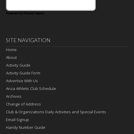
Powered by Feature Impact
SITE NAVIGATION
Home
About
Activity Guide
Activity Guide Form
Advertise With Us
Anza Athletic Club Schedule
Archives
Change of Address
Club & Organizations Daily Activities and Special Events
Email Signup
Handy Number Guide