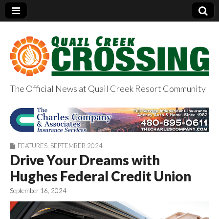
The Official News at Quail Creek Resort Community
QuailCreekCrossin
g.com
FEATURES
,
SEPTEMBER 2024
Drive Your Dreams with
Hughes Federal Credit Union
September 16, 2024