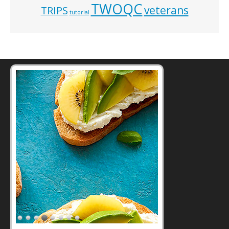
TWOQC
veterans
TRIPS
tutorial