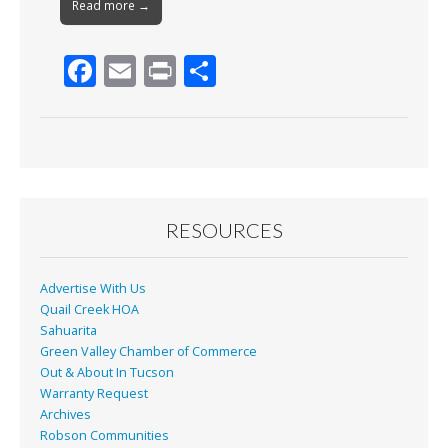
Read more →
F
E
Pr
S
ac
m
in
h
e
ai
t
ar
b
l
e
o
o
RESOURCES
k
Advertise With Us
Quail Creek HOA
Sahuarita
Green Valley Chamber of Commerce
Out & About In Tucson
Warranty Request
Archives
Robson Communities