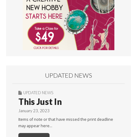
UPDATED NEWS
UPDATED NEWS
This Just In
January 23, 2023
Items of note or that have missed the print deadline
may appear here…