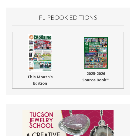
FLIPBOOK EDITIONS
2025-2026
This Month’s
Source Book™
Edition