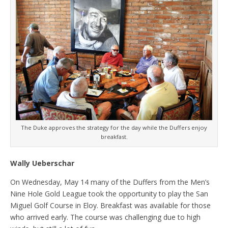
The Duke approves the strategy for the day while the Duffers enjoy
breakfast.
Wally Ueberschar
On Wednesday, May 14 many of the Duffers from the Men’s
Nine Hole Gold League took the opportunity to play the San
Miguel Golf Course in Eloy. Breakfast was available for those
who arrived early. The course was challenging due to high