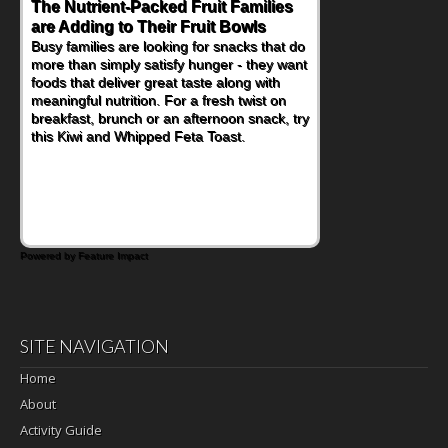
The Nutrient-Packed Fruit Families
are Adding to Their Fruit Bowls
Busy families are looking for snacks that do
more than simply satisfy hunger - they want
foods that deliver great taste along with
meaningful nutrition. For a fresh twist on
breakfast, brunch or an afternoon snack, try
this Kiwi and Whipped Feta Toast.
Powered by Feature Impact
SITE NAVIGATION
Home
About
Activity Guide