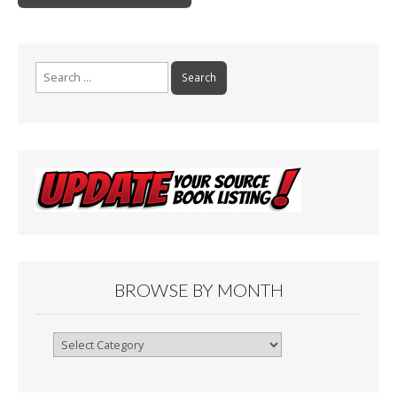
k
Search
for:
BROWSE BY MONTH
Browse
By
Month