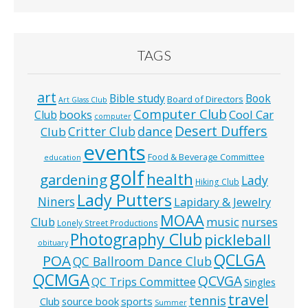
TAGS
art
Bible study
Book
Board of Directors
Art Glass Club
Computer Club
books
Cool Car
Club
computer
Desert Duffers
Critter Club
dance
Club
events
Food & Beverage Committee
education
golf
health
gardening
Lady
Hiking Club
Lady Putters
Niners
Lapidary & Jewelry
MOAA
music
Club
nurses
Lonely Street Productions
Photography Club
pickleball
obituary
QCLGA
POA
QC Ballroom Dance Club
QCMGA
QCVGA
QC Trips Committee
Singles
travel
tennis
Club
source book
sports
Summer