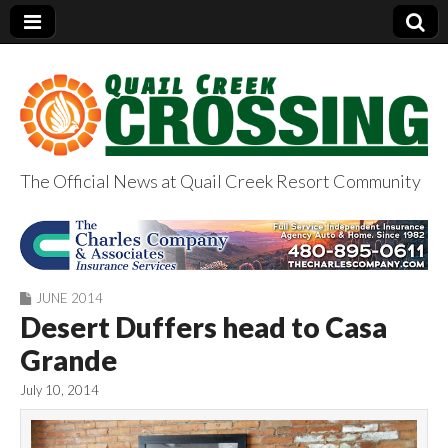
The Official News at Quail Creek Resort Community
QuailCreekCrossin
g.com
JUNE 2014
Desert Duffers head to Casa
Grande
July 10, 2014