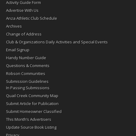
Activity Guide Form
Advertise With Us
Anza Athletic Club Schedule
Archives
Change of Address
Club & Organizations Daily Activities and Special Events
Email Signup
Handy Number Guide
Questions & Comments
Robson Communities
Submission Guidelines
In Passing Submissions
Quail Creek Community Map
Submit Article for Publication
Submit Homeowner Classified
This Month’s Advertisers
Update Source Book Listing
Privacy