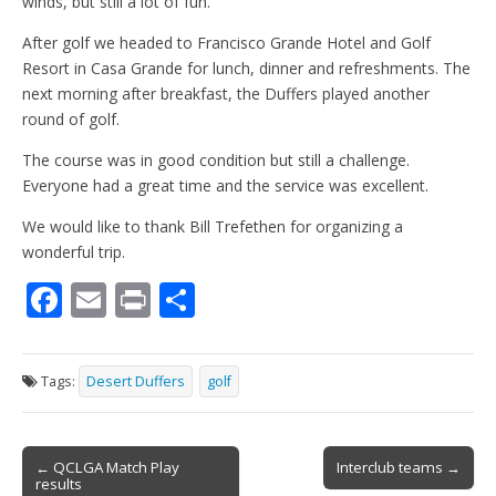
winds, but still a lot of fun.
After golf we headed to Francisco Grande Hotel and Golf
Resort in Casa Grande for lunch, dinner and refreshments. The
next morning after breakfast, the Duffers played another
round of golf.
The course was in good condition but still a challenge.
Everyone had a great time and the service was excellent.
We would like to thank Bill Trefethen for organizing a
wonderful trip.
F
E
Pr
S
ac
m
in
h
e
ai
t
ar
Tags:
Desert Duffers
golf
b
l
e
o
Post
o
← QCLGA Match Play
Interclub teams →
results
navigation