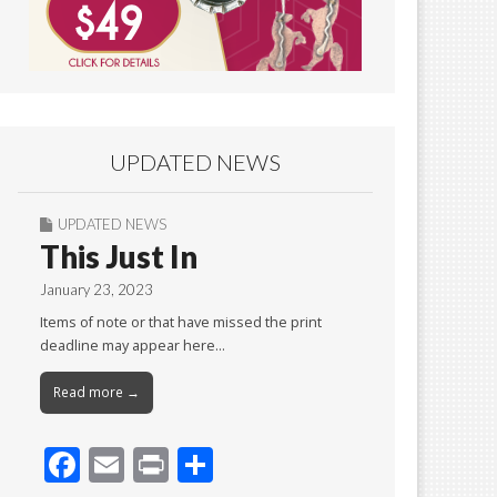
UPDATED NEWS
UPDATED NEWS
This Just In
January 23, 2023
Items of note or that have missed the print
deadline may appear here…
Read more →
F
E
Pr
S