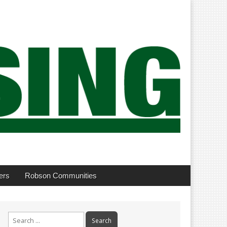
ers
Robson Communities
Search
for: