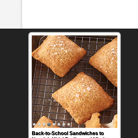
Back-to-School Sandwiches to