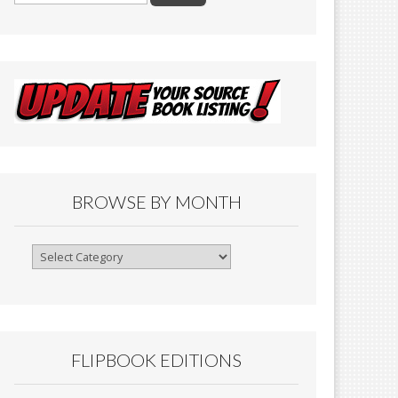
BROWSE BY MONTH
Browse
By
Month
FLIPBOOK EDITIONS