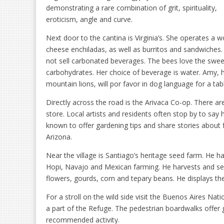
demonstrating a rare combination of grit, spirituality,
eroticism, angle and curve.
Next door to the cantina is Virginia’s. She operates a w
cheese enchiladas, as well as burritos and sandwiches.
not sell carbonated beverages. The bees love the sweet
carbohydrates. Her choice of beverage is water. Amy, 
mountain lions, will por favor in dog language for a tab
Directly across the road is the Arivaca Co-op. There are
store. Local artists and residents often stop by to sa
known to offer gardening tips and share stories about f
Arizona.
Near the village is Santiago’s heritage seed farm. He
Hopi, Navajo and Mexican farming. He harvests and se
flowers, gourds, corn and tepary beans. He displays t
For a stroll on the wild side visit the Buenos Aires Nat
a part of the Refuge. The pedestrian boardwalks offer g
recommended activity.