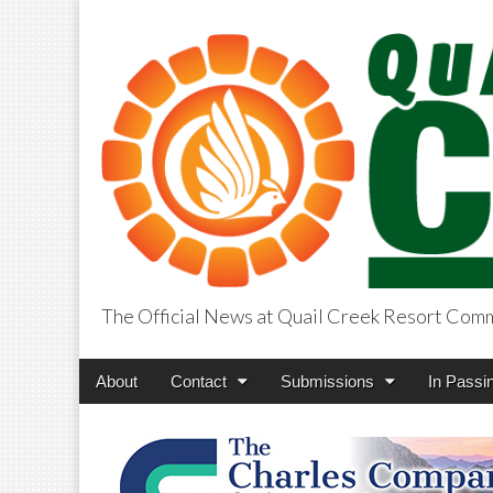
The Official News at Quail Creek Resort Com
QuailCreekCros
Main
Skip
About
Contact
Submissions
In Passi
menu
to
content