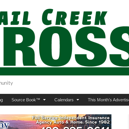
munity
sing.com
ng
Source Book™
Calendars
This Month’s Advertis