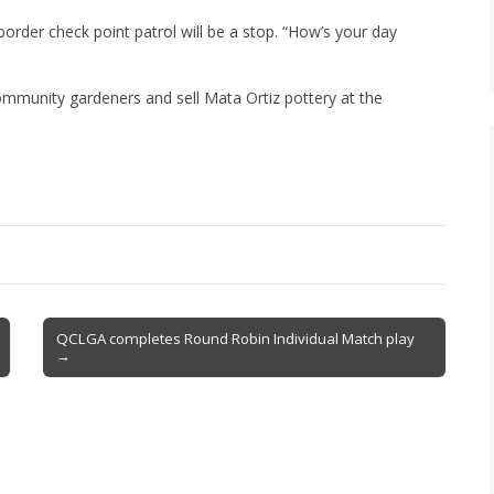
order check point patrol will be a stop. “How’s your day
community gardeners and sell Mata Ortiz pottery at the
QCLGA completes Round Robin Individual Match play
→