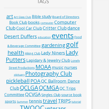
TAGS
art
Bible study
Board of Directors
Art Glass Club
Computer
books
Book Club
computer
Club
Critter Club
dance
Cool Car Club
events
Desert Duffers
Food
education
golf
gardening
& Beverage Committee
Lady
health
Lady Niners
Hiking Club
Putters
Lapidary & Jewelry Club
Lonely
MOAA
music
nurses
Street Productions
Photography Club
obituary
pickleball
POA
QC Ballroom Dance
QCLGA
QCMGA
Club
QC Trips
QCVGA
Committee
Singles Club
source book
travel
TRIPS
tennis
sports
Summer
tutorial
TWOQC
veterans