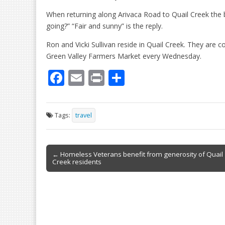
When returning along Arivaca Road to Quail Creek the b
going?” “Fair and sunny” is the reply.
Ron and Vicki Sullivan reside in Quail Creek. They are 
Green Valley Farmers Market every Wednesday.
F
E
Pr
S
ac
m
in
h
e
ai
t
ar
Tags:
travel
b
l
e
o
Post
o
← Homeless Veterans benefit from generosity of Quail
Creek residents
navigation
k