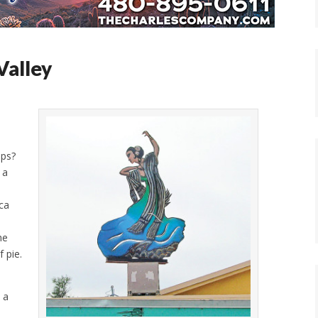
Valley
ips?
 a
aca
he
 pie.
 a