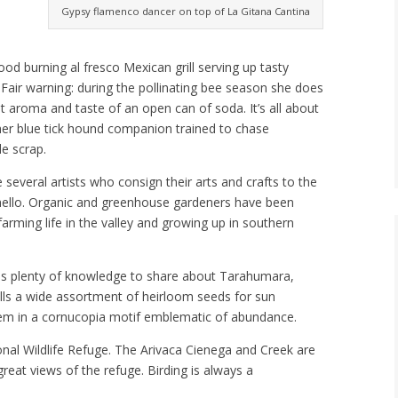
Gypsy flamenco dancer on top of La Gitana Cantina
ood burning al fresco Mexican grill serving up tasty
 Fair warning: during the pollinating bee season she does
 aroma and taste of an open can of soda. It’s all about
her blue tick hound companion trained to chase
le scrap.
 several artists who consign their arts and crafts to the
y hello. Organic and greenhouse gardeners have been
arming life in the valley and growing up in southern
 has plenty of knowledge to share about Tarahumara,
lls a wide assortment of heirloom seeds for sun
hem in a cornucopia motif emblematic of abundance.
ional Wildlife Refuge. The Arivaca Cienega and Creek are
reat views of the refuge. Birding is always a