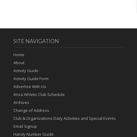
SITE NAVIGATION
Home
About
Activity Guide
Activity Guide Form
Advertise With Us
Anza Athletic Club Schedule
Archives
Change of Address
Club & Organizations Daily Activities and Special Events
Email Signup
Handy Number Guide