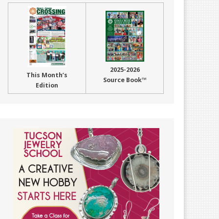
2025-2026
This Month’s
Source Book™
Edition