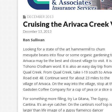
DECEMBER 2013
Cruising the Arivaca Creek 
December 13, 2013
Ron Sullivan
Looking for a state of the art hammermill to churn
mesquite beans into flour or some organic gardening t
Arivaca may be the best and closest village to visit. It is
Tohono O’odham word. It is also an easy day trip from
Quail Creek. From Quail Creek, take I-19 south to Ariv
Road exit 48. Continue west for about 23 miles to the
village of Arivaca. On the way into the village, stop at t
Gadsden Coffee Company for a cup of java or a slice of
For something more filling, try La Gitana, The Gypsy,
Cantina. It’s an eye catcher. On the cantina’s roof top is
larger than life image of a gypsy flamenco dancer