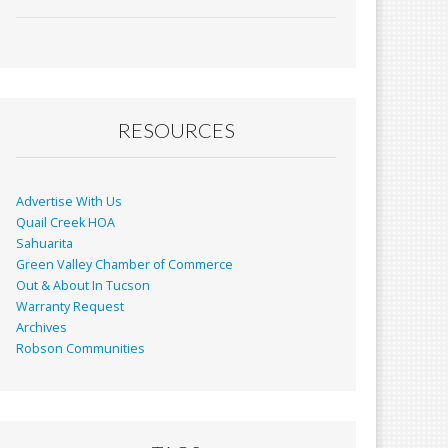
ac
m
in
h
e
ai
t
ar
b
l
e
o
o
RESOURCES
k
Advertise With Us
Quail Creek HOA
Sahuarita
Green Valley Chamber of Commerce
Out & About In Tucson
Warranty Request
Archives
Robson Communities