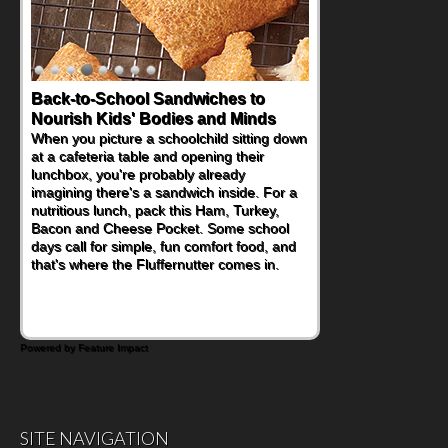
Back-to-School Sandwiches to
Nourish Kids' Bodies and Minds
When you picture a schoolchild sitting down
at a cafeteria table and opening their
lunchbox, you're probably already
imagining there's a sandwich inside. For a
nutritious lunch, pack this Ham, Turkey,
Bacon and Cheese Pocket. Some school
days call for simple, fun comfort food, and
that's where the Fluffernutter comes in.
Powered by Feature Impact
SITE NAVIGATION