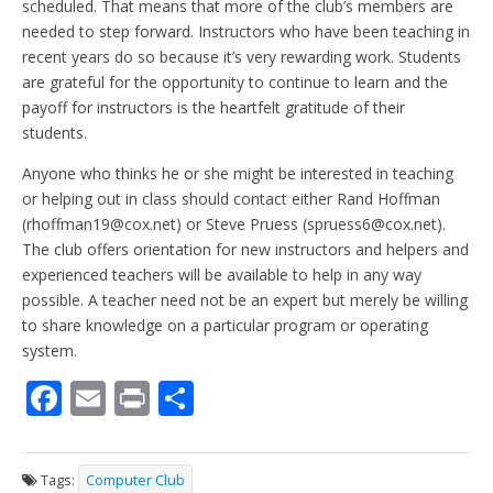
scheduled. That means that more of the club’s members are
needed to step forward. Instructors who have been teaching in
recent years do so because it’s very rewarding work. Students
are grateful for the opportunity to continue to learn and the
payoff for instructors is the heartfelt gratitude of their
students.
Anyone who thinks he or she might be interested in teaching
or helping out in class should contact either Rand Hoffman
(rhoffman19@cox.net) or Steve Pruess (spruess6@cox.net).
The club offers orientation for new instructors and helpers and
experienced teachers will be available to help in any way
possible. A teacher need not be an expert but merely be willing
to share knowledge on a particular program or operating
system.
F
E
Pr
S
ac
m
in
h
e
ai
t
ar
Tags:
Computer Club