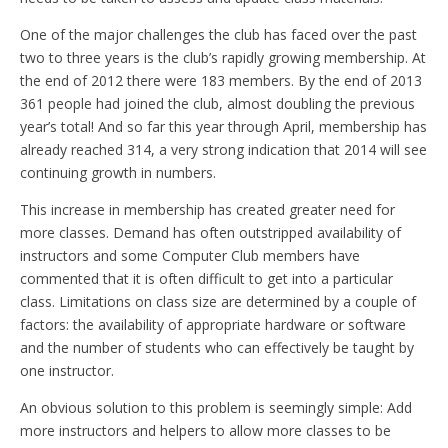
One of the major challenges the club has faced over the past
two to three years is the club’s rapidly growing membership. At
the end of 2012 there were 183 members. By the end of 2013
361 people had joined the club, almost doubling the previous
year’s total! And so far this year through April, membership has
already reached 314, a very strong indication that 2014 will see
continuing growth in numbers.
This increase in membership has created greater need for
more classes. Demand has often outstripped availability of
instructors and some Computer Club members have
commented that it is often difficult to get into a particular
class. Limitations on class size are determined by a couple of
factors: the availability of appropriate hardware or software
and the number of students who can effectively be taught by
one instructor.
An obvious solution to this problem is seemingly simple: Add
more instructors and helpers to allow more classes to be