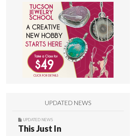
UPDATED NEWS
UPDATED NEWS
This Just In