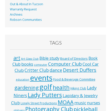
Out & About In Tucson
Warranty Request
Archives
Robson Communities
TAGS
art
Bible study
Book
Board of Directors
Art Glass Club
Computer Club
books
Cool Car
Club
computer
Desert Duffers
Critter Club
dance
Club
events
Food & Beverage Committee
education
golf
health
gardening
Lady
Hiking Club
Lady Putters
Niners
Lapidary & Jewelry
MOAA
music
Club
nurses
Lonely Street Productions
Photography Club
pickleball
obituary