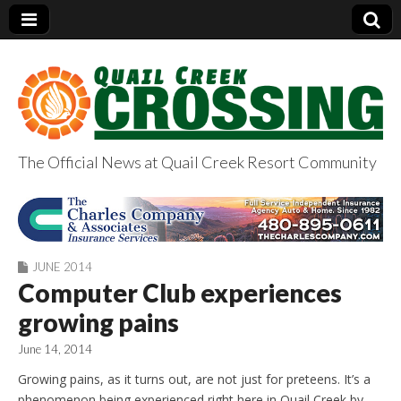
The Official News at Quail Creek Resort Community
QuailCreekCrossin
g.com
JUNE 2014
Computer Club experiences
growing pains
June 14, 2014
Growing pains, as it turns out, are not just for preteens. It’s a
phenomenon being experienced right here in Quail Creek by