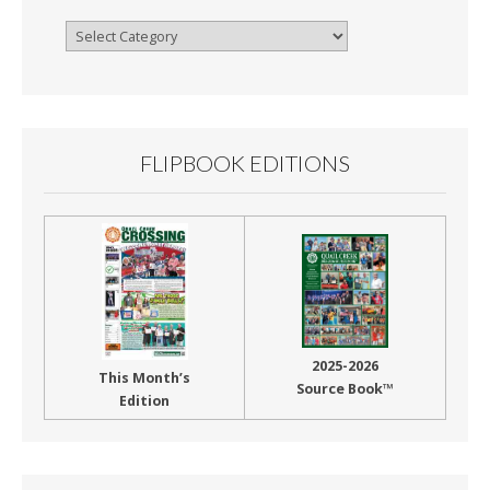
Browse
By
Month
FLIPBOOK EDITIONS
2025-2026
This Month’s
Source Book™
Edition