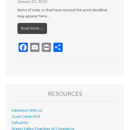
January 23, 2023
Items of note or that have missed the print deadline
may appear here…
Read more →
F
E
Pr
S
ac
m
in
h
e
ai
t
ar
b
l
e
o
o
RESOURCES
k
Advertise With Us
Quail Creek HOA
Sahuarita
Green Valley Chamber of Commerce