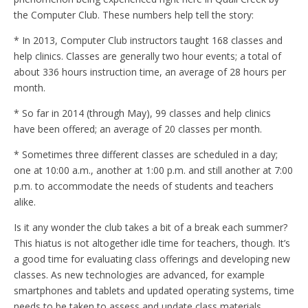
the Computer Club. These numbers help tell the story:
* In 2013, Computer Club instructors taught 168 classes and
help clinics. Classes are generally two hour events; a total of
about 336 hours instruction time, an average of 28 hours per
month.
* So far in 2014 (through May), 99 classes and help clinics
have been offered; an average of 20 classes per month.
* Sometimes three different classes are scheduled in a day;
one at 10:00 a.m., another at 1:00 p.m. and still another at 7:00
p.m. to accommodate the needs of students and teachers
alike.
Is it any wonder the club takes a bit of a break each summer?
This hiatus is not altogether idle time for teachers, though. It’s
a good time for evaluating class offerings and developing new
classes. As new technologies are advanced, for example
smartphones and tablets and updated operating systems, time
needs to be taken to assess and update class materials.