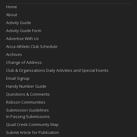
Home
About
Activity Guide
Activity Guide Form
Advertise With Us
Anza Athletic Club Schedule
Archives
Change of Address
Club & Organizations Daily Activities and Special Events
Email Signup
Handy Number Guide
Questions & Comments
Robson Communities
Submission Guidelines
In Passing Submissions
Quail Creek Community Map
Submit Article for Publication