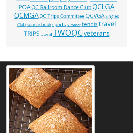
QCLGA
POA
QC Ballroom Dance Club
QCMGA
QCVGA
QC Trips Committee
Singles
travel
tennis
Club
source book
sports
Summer
TWOQC
veterans
TRIPS
tutorial