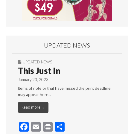
UPDATED NEWS
UPDATED NEWS
This Just In
January 23, 2023
Items of note or that have missed the print deadline
may appear here…
Read more →
F
E
Pr
S