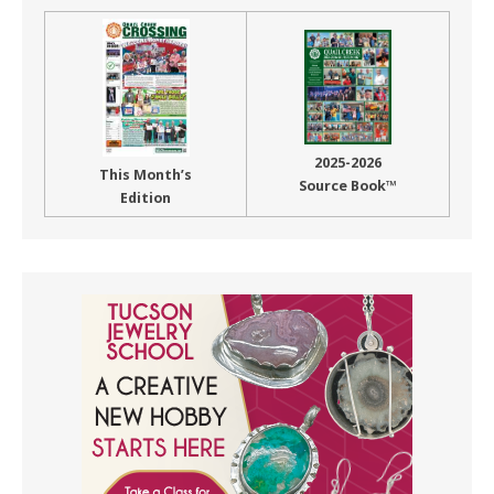
2025-2026
This Month’s
Source Book™
Edition