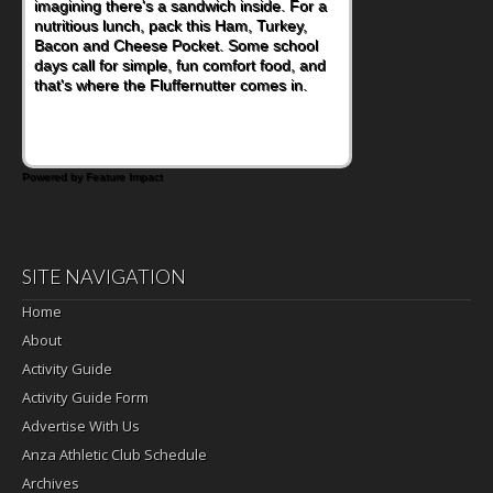
imagining there's a sandwich inside. For a
nutritious lunch, pack this Ham, Turkey,
Bacon and Cheese Pocket. Some school
days call for simple, fun comfort food, and
that's where the Fluffernutter comes in.
Powered by Feature Impact
SITE NAVIGATION
Home
About
Activity Guide
Activity Guide Form
Advertise With Us
Anza Athletic Club Schedule
Archives