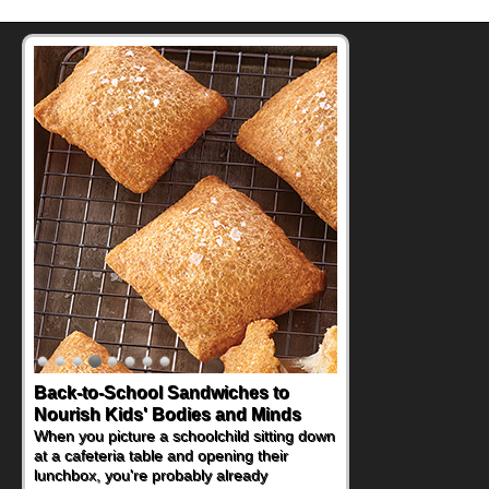
Back-to-School Sandwiches to
Nourish Kids' Bodies and Minds
When you picture a schoolchild sitting down
at a cafeteria table and opening their
lunchbox, you're probably already