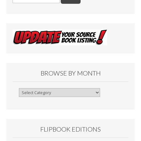
for:
BROWSE BY MONTH
Browse
By
Month
FLIPBOOK EDITIONS