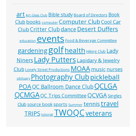
art
Bible study
Book
Board of Directors
Art Glass Club
Computer Club
books
Cool Car
Club
computer
Desert Duffers
Critter Club
dance
Club
events
Food & Beverage Committee
education
golf
health
gardening
Lady
Hiking Club
Lady Putters
Niners
Lapidary & Jewelry
MOAA
music
Club
nurses
Lonely Street Productions
Photography Club
pickleball
obituary
QCLGA
POA
QC Ballroom Dance Club
QCMGA
QCVGA
QC Trips Committee
Singles
travel
tennis
Club
source book
sports
Summer
TWOQC
veterans
TRIPS
tutorial