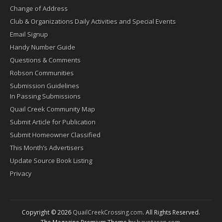
Change of Address
Club & Organizations Daily Activities and Special Events
Email Signup
Handy Number Guide
Questions & Comments
Robson Communities
Submission Guidelines
In Passing Submissions
Quail Creek Community Map
Submit Article for Publication
Submit Homeowner Classified
This Month’s Advertisers
Update Source Book Listing
Privacy
Copyright © 2026
QuailCreekCrossing.com
. All Rights Reserved.