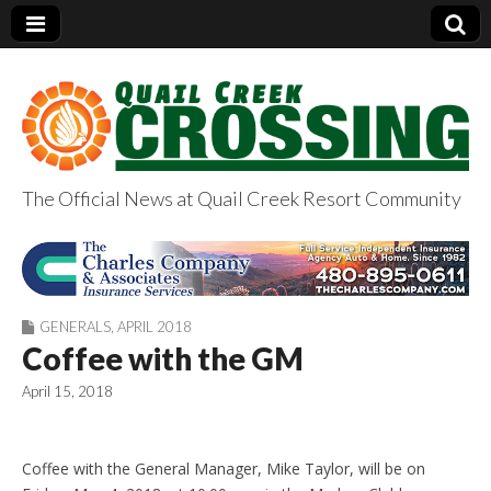
The Official News at Quail Creek Resort Community
QuailCreekCrossin
g.com
GENERALS
,
APRIL 2018
Coffee with the GM
April 15, 2018
Coffee with the General Manager, Mike Taylor, will be on