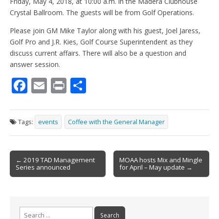
Friday, May 4, 2018, at 10:00 a.m. in the Madera Clubhouse
Crystal Ballroom. The guests will be from Golf Operations.
Please join GM Mike Taylor along with his guest, Joel Jaress,
Golf Pro and J.R. Kies, Golf Course Superintendent as they
discuss current affairs. There will also be a question and
answer session.
F
E
Pr
S
ac
m
in
h
e
ai
t
ar
Tags:
events
Coffee with the General Manager
b
l
e
o
Post
o
← 2019 TAD Management
MOAA hosts Mix and Mingle
Series announced
for April – May update →
navigation
k
Search