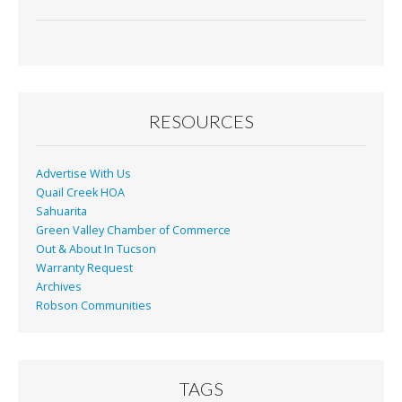
ac
m
in
h
e
ai
t
ar
b
l
e
o
o
RESOURCES
k
Advertise With Us
Quail Creek HOA
Sahuarita
Green Valley Chamber of Commerce
Out & About In Tucson
Warranty Request
Archives
Robson Communities
TAGS