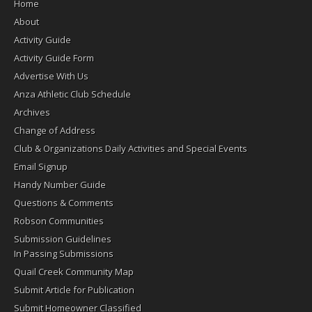
Home
About
Activity Guide
Activity Guide Form
Advertise With Us
Anza Athletic Club Schedule
Archives
Change of Address
Club & Organizations Daily Activities and Special Events
Email Signup
Handy Number Guide
Questions & Comments
Robson Communities
Submission Guidelines
In Passing Submissions
Quail Creek Community Map
Submit Article for Publication
Submit Homeowner Classified