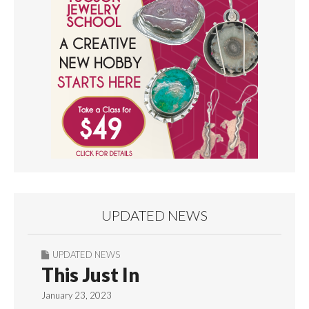
UPDATED NEWS
UPDATED NEWS
This Just In
January 23, 2023