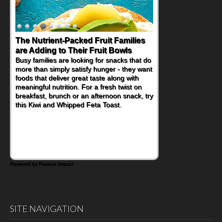
The Nutrient-Packed Fruit Families
Back-to-School Sandwiches to
are Adding to Their Fruit Bowls
Nourish Kids' Bodies and Minds
Busy families are looking for snacks that do
When you picture a schoolchild sitting down
more than simply satisfy hunger - they want
at a cafeteria table and opening their
foods that deliver great taste along with
lunchbox, you're probably already
meaningful nutrition. For a fresh twist on
imagining there's a sandwich inside. For a
breakfast, brunch or an afternoon snack, try
nutritious lunch, pack this Ham, Turkey,
this Kiwi and Whipped Feta Toast.
Bacon and Cheese Pocket. Some school
days call for simple, fun comfort food, and
that's where the Fluffernutter comes in.
Powered by Feature Impact
SITE NAVIGATION