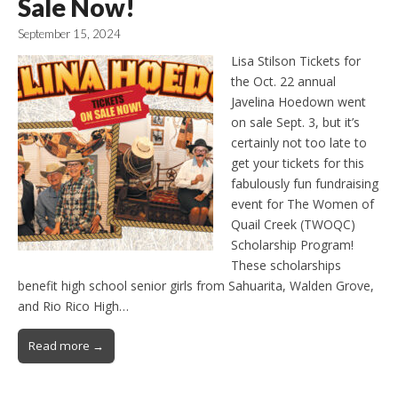
Sale Now!
September 15, 2024
Lisa Stilson Tickets for
the Oct. 22 annual
Javelina Hoedown went
on sale Sept. 3, but it’s
certainly not too late to
get your tickets for this
fabulously fun fundraising
event for The Women of
Quail Creek (TWOQC)
Scholarship Program!
These scholarships
benefit high school senior girls from Sahuarita, Walden Grove,
and Rio Rico High…
Read more →