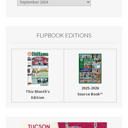
Browse
By
Month
FLIPBOOK EDITIONS
2025-2026
This Month’s
Source Book™
Edition