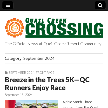
The Official News at Quail Creek Resort Community
QuailCreekCrossin
Category:
September 2024
g.com
SEPTEMBER 2024
,
FRONT PAGE
Breeze in the Trees 5K—QC
Runners Enjoy Race
September 15, 2024
Alphie Smith Three
women from the Quail