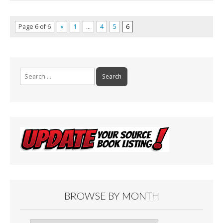
Page 6 of 6
«
1
…
4
5
6
Search
for:
BROWSE BY MONTH