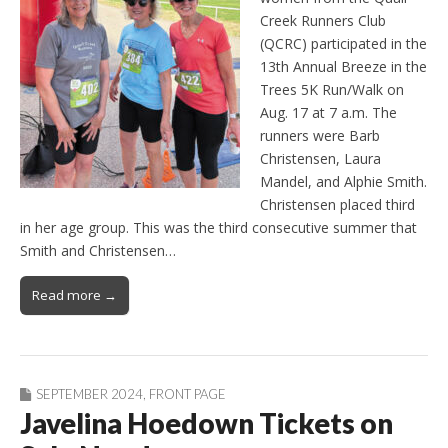
Creek Runners Club
(QCRC) participated in the
13th Annual Breeze in the
Trees 5K Run/Walk on
Aug. 17 at 7 a.m. The
runners were Barb
Christensen, Laura
Mandel, and Alphie Smith.
Christensen placed third
in her age group. This was the third consecutive summer that
Smith and Christensen…
Read more →
SEPTEMBER 2024
,
FRONT PAGE
Javelina Hoedown Tickets on