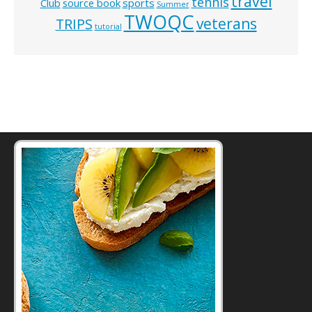
travel
tennis
Club
source book
sports
Summer
TWOQC
veterans
TRIPS
tutorial