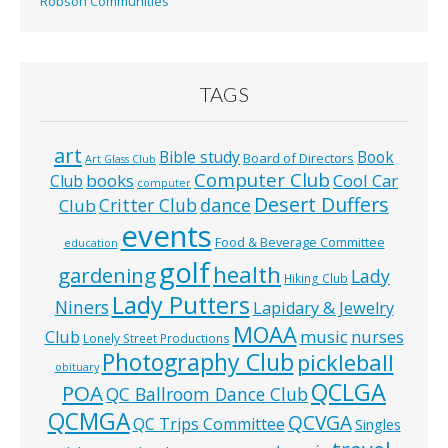
Robson Communities
TAGS
art
Bible study
Book
Board of Directors
Art Glass Club
Computer Club
books
Cool Car
Club
computer
Desert Duffers
Critter Club
dance
Club
events
Food & Beverage Committee
education
golf
health
gardening
Lady
Hiking Club
Lady Putters
Niners
Lapidary & Jewelry
MOAA
music
Club
nurses
Lonely Street Productions
Photography Club
pickleball
obituary
QCLGA
POA
QC Ballroom Dance Club
QCMGA
QCVGA
QC Trips Committee
Singles