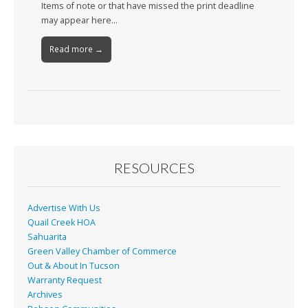
Items of note or that have missed the print deadline
may appear here…
Read more →
RESOURCES
Advertise With Us
Quail Creek HOA
Sahuarita
Green Valley Chamber of Commerce
Out & About In Tucson
Warranty Request
Archives