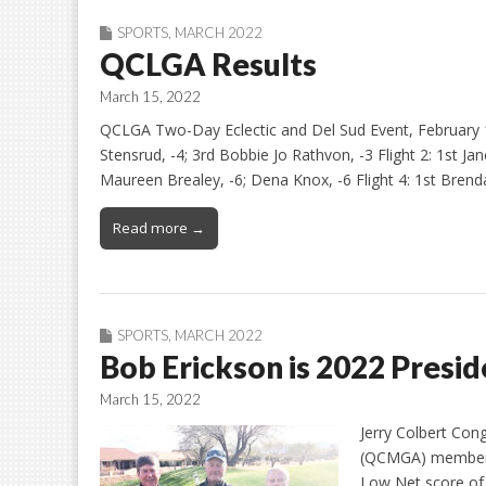
SPORTS
,
MARCH 2022
QCLGA Results
March 15, 2022
QCLGA Two-Day Eclectic and Del Sud Event, February 1
Stensrud, -4; 3rd Bobbie Jo Rathvon, -3 Flight 2: 1st Jan
Maureen Brealey, -6; Dena Knox, -6 Flight 4: 1st Brenda
Read more →
SPORTS
,
MARCH 2022
Bob Erickson is 2022 Presi
March 15, 2022
Jerry Colbert Con
(QCMGA) member B
Low Net score of