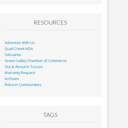
RESOURCES
Advertise With Us
Quail Creek HOA
Sahuarita
Green Valley Chamber of Commerce
Out & About In Tucson
Warranty Request
Archives
Robson Communities
TAGS