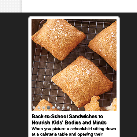
Back-to-School Sandwiches to
Nourish Kids' Bodies and Minds
When you picture a schoolchild sitting down
at a cafeteria table and opening their