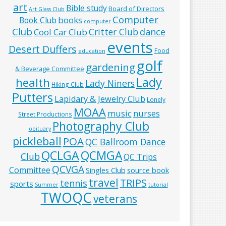
art
Bible study
Board of Directors
Art Glass Club
Computer
books
Book Club
computer
Club
Critter Club
dance
Cool Car Club
events
Desert Duffers
Food
education
golf
gardening
& Beverage Committee
Lady
health
Lady Niners
Hiking Club
Putters
Lapidary & Jewelry Club
Lonely
MOAA
music
nurses
Street Productions
Photography Club
obituary
pickleball
POA
QC Ballroom Dance
QCLGA
QCMGA
Club
QC Trips
QCVGA
Committee
Singles Club
source book
travel
TRIPS
tennis
sports
Summer
tutorial
TWOQC
veterans