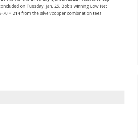
oncluded on Tuesday, Jan. 25. Bob’s winning Low Net
-70 = 214 from the silver/copper combination tees.