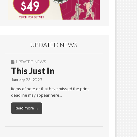
UPDATED NEWS
UPDATED NEWS
This Just In
January 23, 2023
Items of note or that have missed the print
deadline may appear here…
Read more →