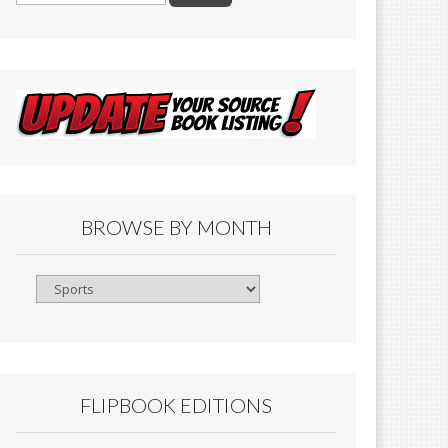
BROWSE BY MONTH
Browse
By
Month
FLIPBOOK EDITIONS