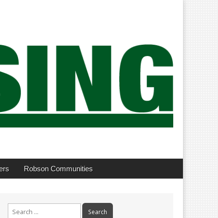
ers
Robson Communities
Search
for: