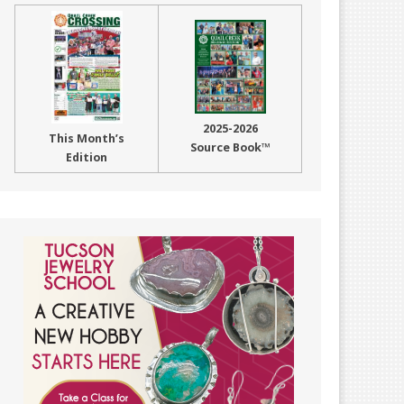
2025-2026
This Month’s
Source Book™
Edition