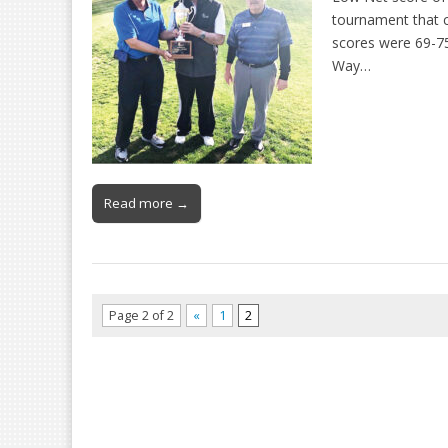
tournament that c
scores were 69-75
Way…
Read more →
Page 2 of 2
«
1
2