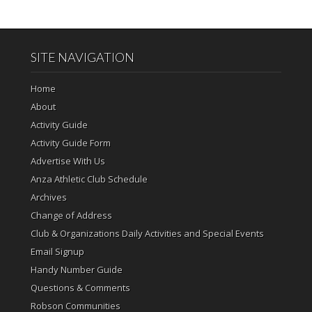
SITE NAVIGATION
Home
About
Activity Guide
Activity Guide Form
Advertise With Us
Anza Athletic Club Schedule
Archives
Change of Address
Club & Organizations Daily Activities and Special Events
Email Signup
Handy Number Guide
Questions & Comments
Robson Communities