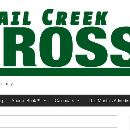
munity
sing.com
ng
Source Book™
Calendars
This Month’s Advertis