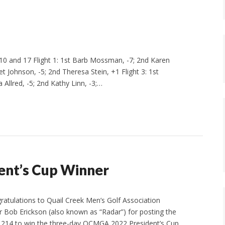
0 and 17 Flight 1: 1st Barb Mossman, -7; 2nd Karen
et Johnson, -5; 2nd Theresa Stein, +1 Flight 3: 1st
 Allred, -5; 2nd Kathy Linn, -3;…
dent’s Cup Winner
gratulations to Quail Creek Men’s Golf Association
ob Erickson (also known as “Radar”) for posting the
 214 to win the three-day QCMGA 2022 President’s Cup