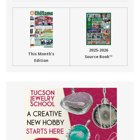
2025-2026
This Month’s
Source Book™
Edition