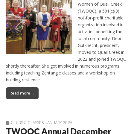
Women of Quail Creek
(TWOQC), a 501(c)(3)
not-for-profit charitable
organization involved in
activities benefiting the
local community. Debi
Gutknecht, president,
moved to Quail Creek in
2022 and joined TWOQC
shortly thereafter. She got involved in numerous programs,
including teaching Zentangle classes and a workshop on
building resilience…
Read more →
CLUBS & CLASSES
,
JANUARY 2025
TWOQC Annual December