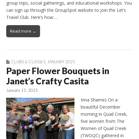
group trips, social gatherings, and educational workshops. You
can sign up through the GroupSpot website to join the Let’s
Travel Club. Here’s how:…
Read more →
CLUBS & CLASSES
,
JANUARY 2025
Paper Flower Bouquets in
Janet’s Crafty Casita
January 15, 2025
Inna Shames On a
beautiful December
morning in Quail Creek,
five women from The
Women of Quail Creek
(TWOQC) gathered in