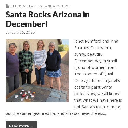
CLUBS & CLASSES
,
JANUARY 2025
Santa Rocks Arizona in
December!
January 15, 2025
Janet Rumford and Inna
Shames On a warm,
sunny, beautiful
December day, a small
group of women from
The Women of Quail
Creek gathered in Janet’s
casita to paint Santa
rocks. Now, we all know
that what we have here is
not Santa’s usual climate,
but the winter gear (red hat and all) was nevertheless…
Read more →