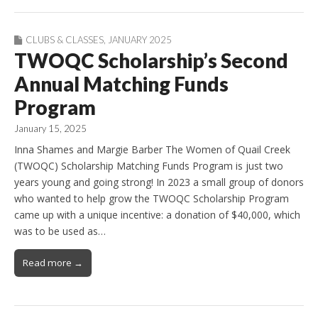
CLUBS & CLASSES
,
JANUARY 2025
TWOQC Scholarship’s Second
Annual Matching Funds
Program
January 15, 2025
Inna Shames and Margie Barber The Women of Quail Creek
(TWOQC) Scholarship Matching Funds Program is just two
years young and going strong! In 2023 a small group of donors
who wanted to help grow the TWOQC Scholarship Program
came up with a unique incentive: a donation of $40,000, which
was to be used as…
Read more →