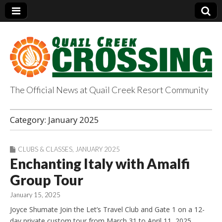
The Official News at Quail Creek Resort Community
QuailCreekCrossin
Category:
January 2025
g.com
CLUBS & CLASSES
,
JANUARY 2025
Enchanting Italy with Amalfi
Group Tour
January 15, 2025
Joyce Shumate Join the Let’s Travel Club and Gate 1 on a 12-
day private custom tour from March 31 to April 11, 2025.