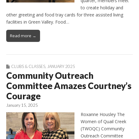
quarter, members meet
to create holiday and
other greeting and food tray cards for three assisted living
facilities in Green Valley. Food…
Read more →
CLUBS & CLASSES
,
JANUARY 2025
Community Outreach
Committee Amazes Courtney’s
Courage
January 15, 2025
Roxanne Housley The
Women of Quail Creek
(TWOQC) Community
Outreach Committee