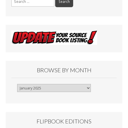
for:
BROWSE BY MONTH
Browse
By
Month
FLIPBOOK EDITIONS