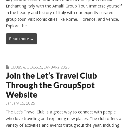
Enchanting Italy with the Amalfi Group Tour. Immerse yourself
in the beauty and history of Italy with our expertly curated
group tour. Visit iconic cities like Rome, Florence, and Venice.
Explore the…
Read more →
CLUBS & CLASSES
,
JANUARY 2025
Join the Let’s Travel Club
Through the GroupSpot
Website
January 15, 2025
The Let’s Travel Club is a great way to connect with people
who love traveling and exploring new places. The club offers a
variety of activities and events throughout the year, including