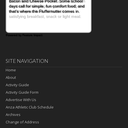
is this Nut Butter and Kiwifruit Toast, which
combines wholesome ingredients with the
sweet tropical flavor of kiwifruit for a
satisfying breakfast, snack or light meal.
Powered by Feature Impact
SITE NAVIGATION
Home
About
Activity Guide
Activity Guide Form
Advertise With Us
Anza Athletic Club Schedule
Archives
Change of Address