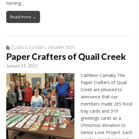
nursing…
Read more →
CLUBS & CLASSES
,
JANUARY 2025
Paper Crafters of Quail Creek
January 15, 2025
Cathleen Carnaby The
Paper Crafters of Quail
Creek are pleased to
announce that our
members made 265 food
tray cards and 319
greetings cards as a
Christmas donation to
Senior Love Project. Each