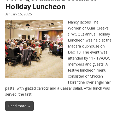
Holiday Luncheon
January 15, 2025
Nancy Jacobs The
Women of Quail Creek’s
(TWOQC) annual Holiday
Luncheon was held at the
Madera clubhouse on
Dec. 10. The event was
attended by 117 TWOQC
members and guests. A
festive luncheon menu
consisted of Chicken
Florentine over angel hair
pasta, with glazed carrots and a Caesar salad. After lunch was
served, the first…
Read more →