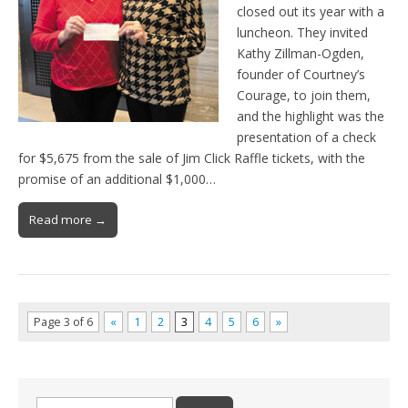
closed out its year with a
luncheon. They invited
Kathy Zillman-Ogden,
founder of Courtney’s
Courage, to join them,
and the highlight was the
presentation of a check
for $5,675 from the sale of Jim Click Raffle tickets, with the
promise of an additional $1,000…
Read more →
Page 3 of 6
«
1
2
3
4
5
6
»
Search