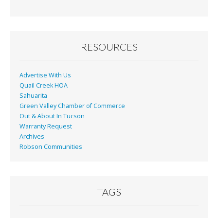
RESOURCES
Advertise With Us
Quail Creek HOA
Sahuarita
Green Valley Chamber of Commerce
Out & About In Tucson
Warranty Request
Archives
Robson Communities
TAGS