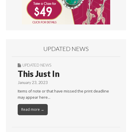
UPDATED NEWS
UPDATED NEWS
This Just In
January 23, 2023
Items of note or that have missed the print deadline
may appear here…
Read more →