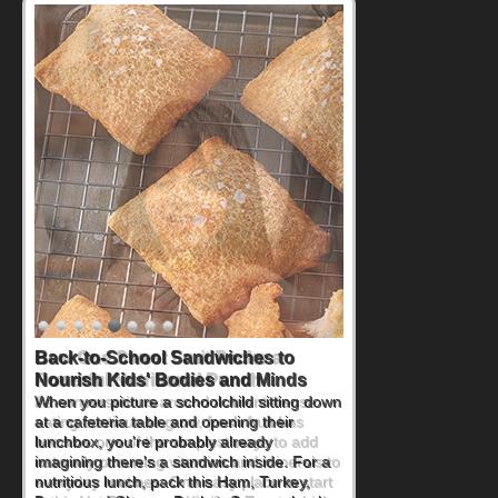
How One Sweet Fruit Packs a
Powerful Nutritional Punch
As conversations around nutrient-dense
eating continue to grow, fresh fruit has
become one of the simplest ways to add
naturally occurring vitamins and minerals to
everyday routines. One easy place to start