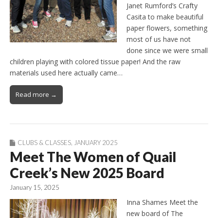
Janet Rumford’s Crafty
Casita to make beautiful
paper flowers, something
most of us have not
done since we were small
children playing with colored tissue paper! And the raw
materials used here actually came…
Read more →
CLUBS & CLASSES
,
JANUARY 2025
Meet The Women of Quail
Creek’s New 2025 Board
January 15, 2025
Inna Shames Meet the
new board of The