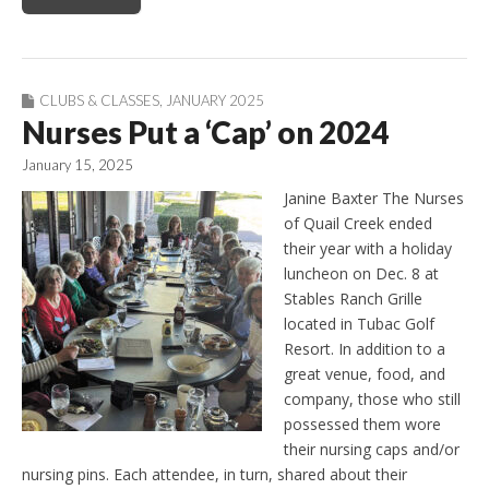
CLUBS & CLASSES
,
JANUARY 2025
Nurses Put a ‘Cap’ on 2024
January 15, 2025
Janine Baxter The Nurses
of Quail Creek ended
their year with a holiday
luncheon on Dec. 8 at
Stables Ranch Grille
located in Tubac Golf
Resort. In addition to a
great venue, food, and
company, those who still
possessed them wore
their nursing caps and/or
nursing pins. Each attendee, in turn, shared about their