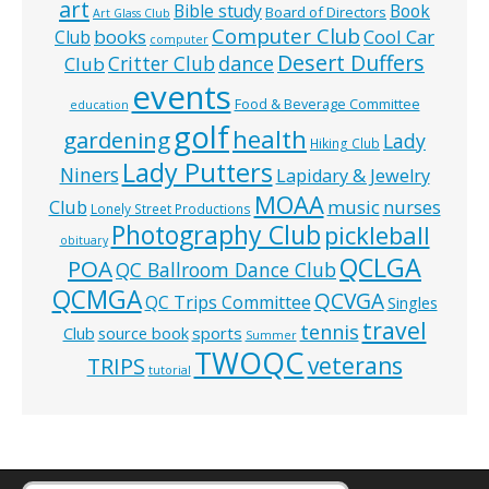
art
Bible study
Book
Board of Directors
Art Glass Club
Computer Club
books
Cool Car
Club
computer
Desert Duffers
Critter Club
dance
Club
events
Food & Beverage Committee
education
golf
health
gardening
Lady
Hiking Club
Lady Putters
Niners
Lapidary & Jewelry
MOAA
music
Club
nurses
Lonely Street Productions
Photography Club
pickleball
obituary
QCLGA
POA
QC Ballroom Dance Club
QCMGA
QCVGA
QC Trips Committee
Singles
travel
tennis
Club
source book
sports
Summer
TWOQC
veterans
TRIPS
tutorial