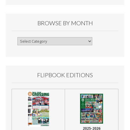
BROWSE BY MONTH
Browse
By
Month
FLIPBOOK EDITIONS
2025-2026