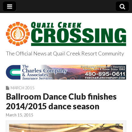
The Official News at Quail Creek Resort Community
QuailCreekCrossin
g.com
MARCH 2015
Ballroom Dance Club finishes
2014/2015 dance season
March 15, 2015