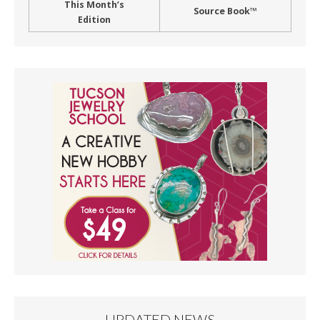
This Month’s
Source Book™
Edition
UPDATED NEWS