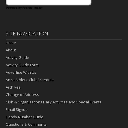
Powered by Feature Impact
SITE NAVIGATION
Home
About
Activity Guide
Activity Guide Form
Advertise With Us
Anza Athletic Club Schedule
Archives
Change of Address
Club & Organizations Daily Activities and Special Events
Email Signup
Handy Number Guide
Questions & Comments