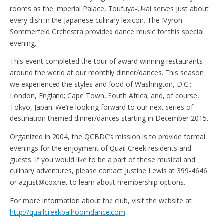
rooms as the Imperial Palace, Toufuya-Ukai serves just about
every dish in the Japanese culinary lexicon. The Myron
Sommerfeld Orchestra provided dance music for this special
evening.
This event completed the tour of award winning restaurants
around the world at our monthly dinner/dances. This season
we experienced the styles and food of Washington, D.C.;
London, England; Cape Town, South Africa; and, of course,
Tokyo, Japan. We’re looking forward to our next series of
destination themed dinner/dances starting in December 2015.
Organized in 2004, the QCBDC’s mission is to provide formal
evenings for the enjoyment of Quail Creek residents and
guests. If you would like to be a part of these musical and
culinary adventures, please contact Justine Lewis at 399-4646
or azjust@cox.net to learn about membership options.
For more information about the club, visit the website at
http://quailcreekballroomdance.com
.