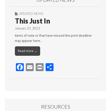
UPDATED NEWS
This Just In
January 23, 2023
Items of note or that have missed the print deadline
may appear here…
Read more →
F
E
Pr
S
ac
m
in
h
e
ai
t
ar
b
l
e
o
o
RESOURCES