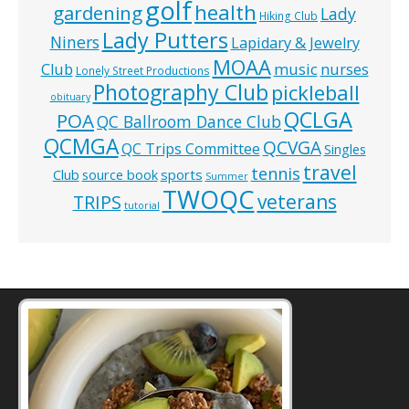
golf
health
gardening
Lady
Hiking Club
Lady Putters
Niners
Lapidary & Jewelry
MOAA
music
Club
nurses
Lonely Street Productions
Photography Club
pickleball
obituary
QCLGA
POA
QC Ballroom Dance Club
QCMGA
QCVGA
QC Trips Committee
Singles
travel
tennis
Club
source book
sports
Summer
TWOQC
veterans
TRIPS
tutorial