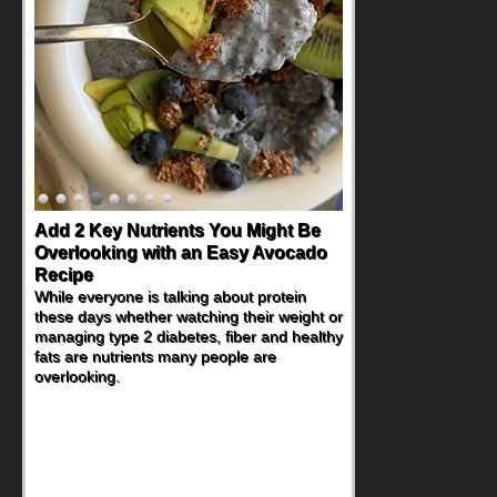
Add 2 Key Nutrients You Might Be
Overlooking with an Easy Avocado
Recipe
While everyone is talking about protein
these days whether watching their weight or
managing type 2 diabetes, fiber and healthy
fats are nutrients many people are
overlooking.