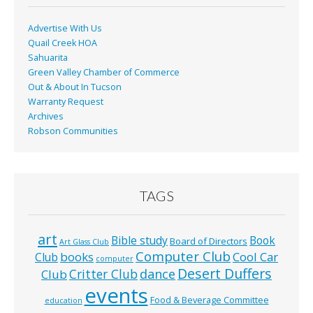
k
Advertise With Us
Quail Creek HOA
Sahuarita
Green Valley Chamber of Commerce
Out & About In Tucson
Warranty Request
Archives
Robson Communities
TAGS
art
Bible study
Book
Board of Directors
Art Glass Club
Computer Club
books
Cool Car
Club
computer
Desert Duffers
Critter Club
dance
Club
events
Food & Beverage Committee
education