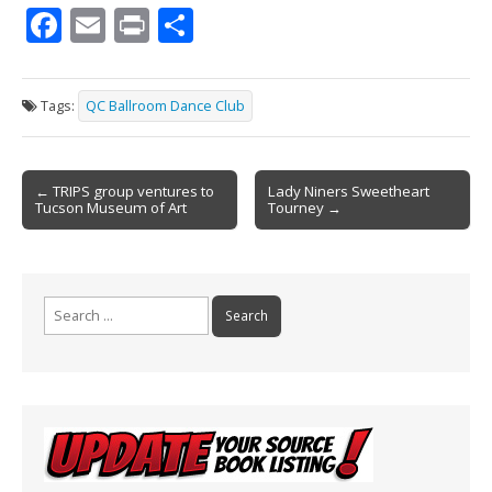
F
E
Pr
S
ac
m
in
h
e
ai
t
ar
Tags:
QC Ballroom Dance Club
b
l
e
o
Post
o
← TRIPS group ventures to
Lady Niners Sweetheart
Tucson Museum of Art
Tourney →
navigation
k
Search
for: