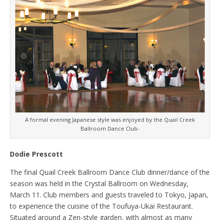
A formal evening Japanese style was enjoyed by the Quail Creek
Ballroom Dance Club-
Dodie Prescott
The final Quail Creek Ballroom Dance Club dinner/dance of the
season was held in the Crystal Ballroom on Wednesday,
March 11. Club members and guests traveled to Tokyo, Japan,
to experience the cuisine of the Toufuya-Ukai Restaurant.
Situated around a Zen-style garden, with almost as many