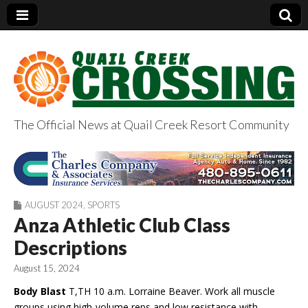
The Official News at Quail Creek Resort Community
QuailCreekCrossin
g.com
AUGUST 2024
,
SPORTS
Anza Athletic Club Class
Descriptions
August 15, 2024
Body Blast
T,TH 10 a.m. Lorraine Beaver. Work all muscle
groups using high-volume reps and low resistance with