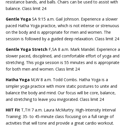
resistance bands, and balls. Chairs can be used to assist with
balance. Class limit 24
Gentle Yoga
SA 9:15 a.m. Gail Johnson. Experience a slower
paced Hatha Yoga practice, which is not intense or strenuous
on the body and is appropriate for men and women. The
session is followed by a guided deep relaxation. Class limit 24
Gentle Yoga Stretch
F,SA 8 a.m. Mark Mandel. Experience a
slower paced, disciplined, and comfortable effort of yoga and
stretching. This yoga session is 55 minutes and is appropriate
for both men and women. Class limit 24
Hatha Yoga
M,W 8 a.m. Todd Combs. Hatha Yoga is a
simpler yoga practice with more static postures to unite and
balance the body and mind. Our focus will be core, balance,
and stretching to leave you invigorated. Class limit 24
HIIT Fit
T,TH 7 a.m. Laura McMurtry. High-Intensity Interval
Training: 35- to 45-minute class focusing on a full range of
activities that will tone and provide a great cardio workout.