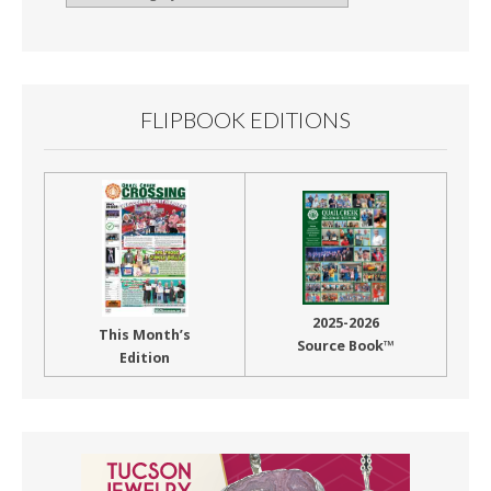
By
Month
FLIPBOOK EDITIONS
2025-2026
This Month’s
Source Book™
Edition