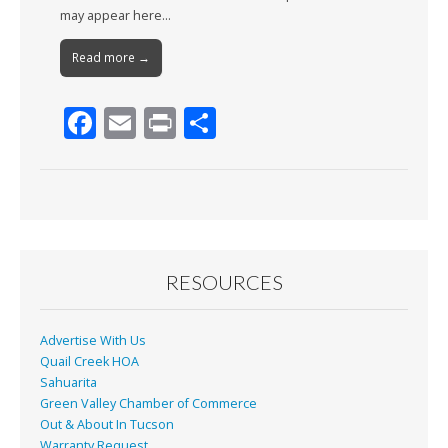
may appear here…
Read more →
F
E
Pr
S
ac
m
in
h
e
ai
t
ar
b
l
e
o
o
RESOURCES
k
Advertise With Us
Quail Creek HOA
Sahuarita
Green Valley Chamber of Commerce
Out & About In Tucson
Warranty Request