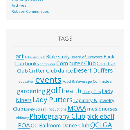
Archives
Robson Communities
TAGS
art
Bible study
Book
Board of Directors
Art Glass Club
Computer Club
books
Cool Car
Club
computer
Desert Duffers
Critter Club
dance
Club
events
Food & Beverage Committee
education
golf
health
gardening
Lady
Hiking Club
Lady Putters
Niners
Lapidary & Jewelry
MOAA
music
Club
nurses
Lonely Street Productions
Photography Club
pickleball
obituary
QCLGA
POA
QC Ballroom Dance Club