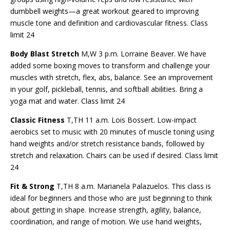
dumbbell weights—a great workout geared to improving
muscle tone and definition and cardiovascular fitness. Class
limit 24
Body Blast Stretch
M,W 3 p.m. Lorraine Beaver. We have
added some boxing moves to transform and challenge your
muscles with stretch, flex, abs, balance. See an improvement
in your golf, pickleball, tennis, and softball abilities. Bring a
yoga mat and water. Class limit 24
Classic Fitness
T,TH 11 a.m. Lois Bossert. Low-impact
aerobics set to music with 20 minutes of muscle toning using
hand weights and/or stretch resistance bands, followed by
stretch and relaxation. Chairs can be used if desired. Class limit
24
Fit & Strong
T,TH 8 a.m. Marianela Palazuelos. This class is
ideal for beginners and those who are just beginning to think
about getting in shape. Increase strength, agility, balance,
coordination, and range of motion. We use hand weights,