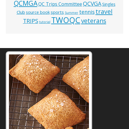
QCMGA
QCVGA
QC Trips Committee
Singles
travel
tennis
Club
source book
sports
Summer
TWOQC
veterans
TRIPS
tutorial