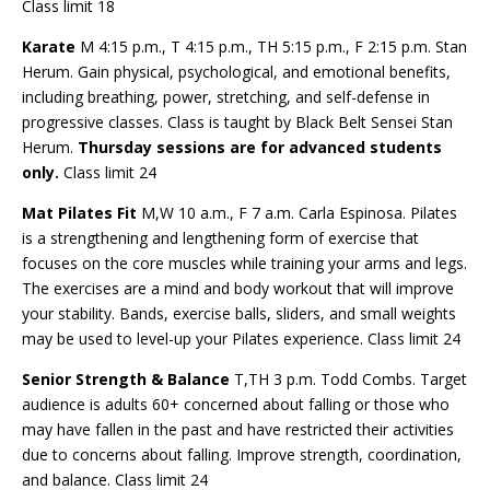
Class limit 18
Karate
M 4:15 p.m., T 4:15 p.m., TH 5:15 p.m., F 2:15 p.m. Stan
Herum. Gain physical, psychological, and emotional benefits,
including breathing, power, stretching, and self-defense in
progressive classes. Class is taught by Black Belt Sensei Stan
Herum.
Thursday sessions are for advanced students
only.
Class limit 24
Mat Pilates Fit
M,W 10 a.m., F 7 a.m. Carla Espinosa. Pilates
is a strengthening and lengthening form of exercise that
focuses on the core muscles while training your arms and legs.
The exercises are a mind and body workout that will improve
your stability. Bands, exercise balls, sliders, and small weights
may be used to level-up your Pilates experience. Class limit 24
Senior Strength & Balance
T,TH 3 p.m. Todd Combs. Target
audience is adults 60+ concerned about falling or those who
may have fallen in the past and have restricted their activities
due to concerns about falling. Improve strength, coordination,
and balance. Class limit 24