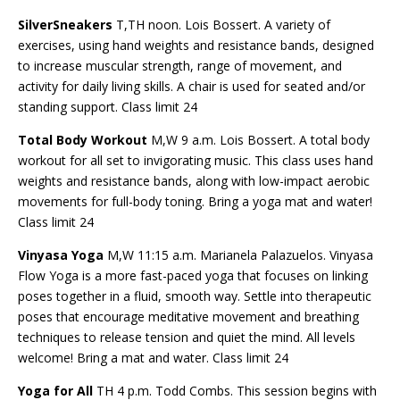
SilverSneakers
T,TH noon. Lois Bossert. A variety of
exercises, using hand weights and resistance bands, designed
to increase muscular strength, range of movement, and
activity for daily living skills. A chair is used for seated and/or
standing support. Class limit 24
Total Body Workout
M,W 9 a.m. Lois Bossert. A total body
workout for all set to invigorating music. This class uses hand
weights and resistance bands, along with low-impact aerobic
movements for full-body toning. Bring a yoga mat and water!
Class limit 24
Vinyasa Yoga
M,W 11:15 a.m. Marianela Palazuelos. Vinyasa
Flow Yoga is a more fast-paced yoga that focuses on linking
poses together in a fluid, smooth way. Settle into therapeutic
poses that
encourage meditative movement and breathing
techniques to release tension and quiet the mind. All levels
welcome! Bring a mat and water. Class limit 24
Yoga for All
TH 4 p.m. Todd Combs. This session begins with