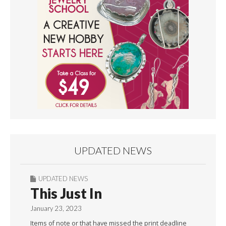
UPDATED NEWS
UPDATED NEWS
This Just In
January 23, 2023
Items of note or that have missed the print deadline