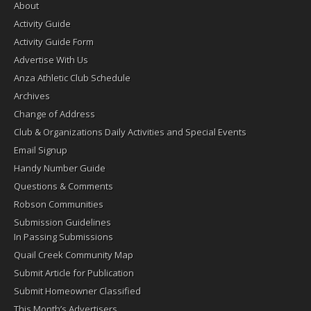
About
Activity Guide
Activity Guide Form
Advertise With Us
Anza Athletic Club Schedule
Archives
Change of Address
Club & Organizations Daily Activities and Special Events
Email Signup
Handy Number Guide
Questions & Comments
Robson Communities
Submission Guidelines
In Passing Submissions
Quail Creek Community Map
Submit Article for Publication
Submit Homeowner Classified
This Month’s Advertisers