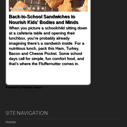
Back-to-School Sandwiches to
How One Sweet Fruit Packs a
Nourish Kids' Bodies and Minds
Powerful Nutritional Punch
When you picture a schoolchild sitting down
As conversations around nutrient-dense
at a cafeteria table and opening their
eating continue to grow, fresh fruit has
lunchbox, you're probably already
become one of the simplest ways to add
imagining there's a sandwich inside. For a
naturally occurring vitamins and minerals to
nutritious lunch, pack this Ham, Turkey,
everyday routines. One easy place to start
Bacon and Cheese Pocket. Some school
is this Nut Butter and Kiwifruit Toast, which
days call for simple, fun comfort food, and
combines wholesome ingredients with the
that's where the Fluffernutter comes in.
sweet tropical flavor of kiwifruit for a
satisfying breakfast, snack or light meal.
Powered by Feature Impact
SITE NAVIGATION
Home