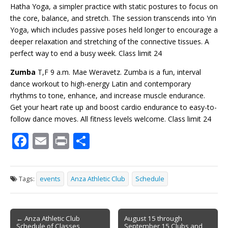
Hatha Yoga, a simpler practice with static postures to focus on
the core, balance, and stretch. The session transcends into Yin
Yoga, which includes passive poses held longer to encourage a
deeper relaxation and stretching of the connective tissues. A
perfect way to end a busy week. Class limit 24
Zumba
T,F 9 a.m. Mae Weravetz. Zumba is a fun, interval
dance workout to high-energy Latin and contemporary
rhythms to tone, enhance, and increase muscle endurance.
Get your heart rate up and boost cardio endurance to easy-to-
follow dance moves. All fitness
levels welcome
. Class limit 24
F
E
Pr
S
ac
m
in
h
e
ai
t
ar
Tags:
events
Anza Athletic Club
Schedule
b
l
e
o
Post
o
← Anza Athletic Club
August 15 through
Schedule of Classes
September 15 Clubs and