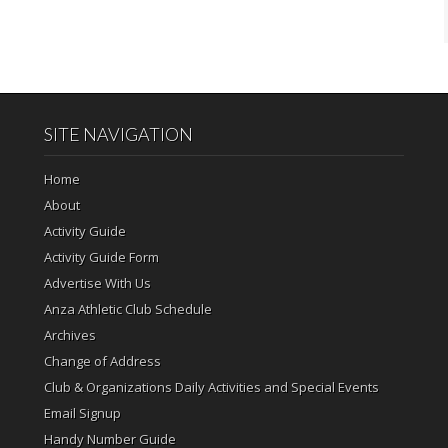
SITE NAVIGATION
Home
About
Activity Guide
Activity Guide Form
Advertise With Us
Anza Athletic Club Schedule
Archives
Change of Address
Club & Organizations Daily Activities and Special Events
Email Signup
Handy Number Guide