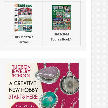
2025-2026
This Month’s
Source Book™
Edition