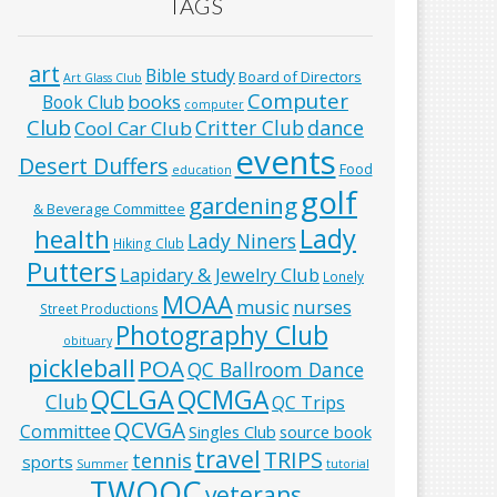
TAGS
art
Bible study
Board of Directors
Art Glass Club
Computer
books
Book Club
computer
Club
Critter Club
dance
Cool Car Club
events
Desert Duffers
Food
education
golf
gardening
& Beverage Committee
Lady
health
Lady Niners
Hiking Club
Putters
Lapidary & Jewelry Club
Lonely
MOAA
music
nurses
Street Productions
Photography Club
obituary
pickleball
POA
QC Ballroom Dance
QCLGA
QCMGA
Club
QC Trips
QCVGA
Committee
Singles Club
source book
travel
TRIPS
tennis
sports
Summer
tutorial
TWOQC
veterans