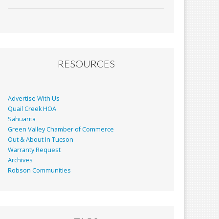
ac
m
in
h
e
ai
t
ar
b
l
e
o
o
RESOURCES
k
Advertise With Us
Quail Creek HOA
Sahuarita
Green Valley Chamber of Commerce
Out & About In Tucson
Warranty Request
Archives
Robson Communities