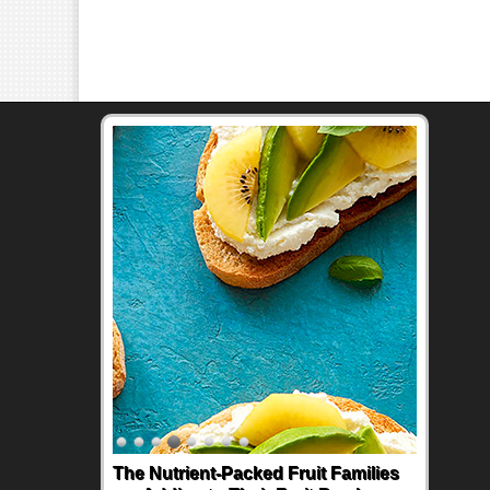
The Nutrient-Packed Fruit Families
Back-to-School Sandwiches to