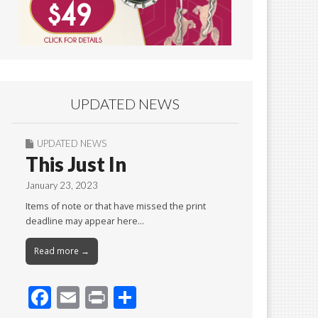
UPDATED NEWS
UPDATED NEWS
This Just In
January 23, 2023
Items of note or that have missed the print
deadline may appear here…
Read more →
F
E
Pr
S