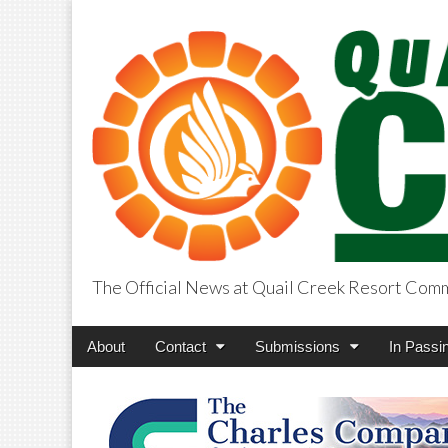
The Official News at Quail Creek Resort Com
QuailCreekCros
Main
Skip
About
Contact
Submissions
In Passi
menu
to
content