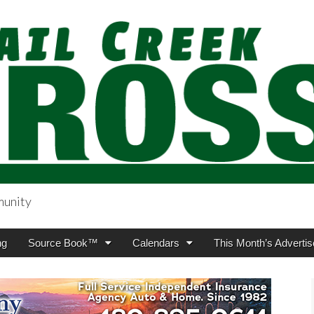
munity
sing.com
ng
Source Book™
Calendars
This Month’s Advertis