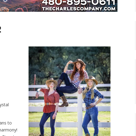
2
ystal
ians to
 harmony!