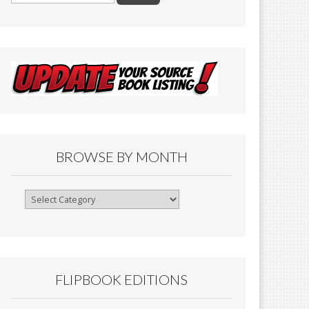
BROWSE BY MONTH
Browse
By
Month
FLIPBOOK EDITIONS