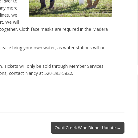
 River to
many more
lines, we
t. We will
 together. Cloth face masks are required in the Madera
lease bring your own water, as water stations will not
on. Tickets will only be sold through Member Services
ions, contact Nancy at 520-393-5822.
Quail Creek Wine Dinner Update →