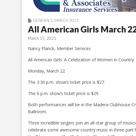
GENERALS
,
MARCH 2021
All American Girls March 2
March 15, 2021
Nancy Planck, Member Services
All American Girls: A Celebration of Women in Country
Monday, March 22
The 3:30 p.m. show’s ticket price is $27.
The 6 p.m. show’s ticket price is $29.
Both performances will be in the Madera Clubhouse Cr
Ballroom.
Three incredible singers join an all-star group of music
celebrate some awesome country music in three-part