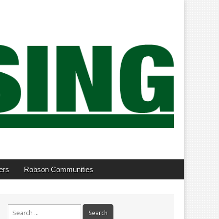
ers
Robson Communities
Search
for: