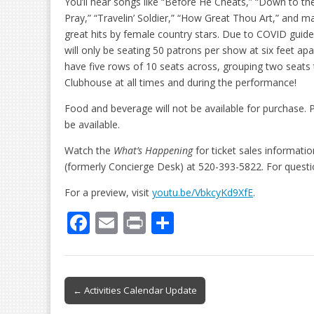
You’ll hear songs like “Before He Cheats,” “Down to the
Pray,” “Travelin’ Soldier,” “How Great Thou Art,” and 
great hits by female country stars. Due to COVID guide
will only be seating 50 patrons per show at six feet apar
have five rows of 10 seats across, grouping two seats
Clubhouse at all times and during the performance!
Food and beverage will not be available for purchase. P
be available.
Watch the
What’s Happening
for ticket sales informati
(formerly Concierge Desk) at 520-393-5822. For quest
For a preview, visit
youtu.be/VbkcyKd9XfE
.
F
E
Pr
S
ac
m
in
h
e
ai
t
ar
b
l
e
Post
← Activities Calendar Update
o
navigation