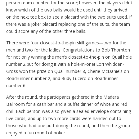
person team counted for the score; however, the players didn’t
know which of the two balls would be used until they arrived
on the next tee box to see a placard with the two suits used. If
there was a joker placard replacing one of the suits, the team
could score any of the other three balls.
There were four closest-to-the-pin skill games—two for the
men and two for the ladies. Congratulations to Bob Thornton
for not only winning the men’s closest-to-the-pin on Quail hole
number 2 but for doing it with a hole-in-one! Lori Whidden-
Gross won the prize on Quail number 8, Cherie McDaniels on
Roadrunner number 2, and Rudy Lucero on Roadrunner
number 6.
After the round, the participants gathered in the Madera
Ballroom for a cash bar and a buffet dinner of white and red
chili. Each person was also given a sealed envelope containing
five cards, and up to two more cards were handed out to
those who had one putt during the round, and then the group
enjoyed a fun round of poker.