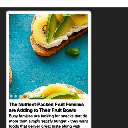
The Nutrient-Packed Fruit Families
are Adding to Their Fruit Bowls
Busy families are looking for snacks that do
more than simply satisfy hunger - they want
foods that deliver great taste along with