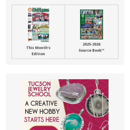
2025-2026
This Month’s
Source Book™
Edition