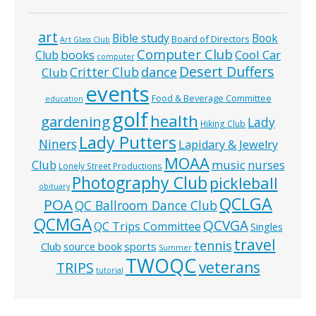
art
Bible study
Book
Board of Directors
Art Glass Club
Computer Club
books
Cool Car
Club
computer
Desert Duffers
Critter Club
dance
Club
events
Food & Beverage Committee
education
golf
health
gardening
Lady
Hiking Club
Lady Putters
Niners
Lapidary & Jewelry
MOAA
music
Club
nurses
Lonely Street Productions
Photography Club
pickleball
obituary
QCLGA
POA
QC Ballroom Dance Club
QCMGA
QCVGA
QC Trips Committee
Singles
travel
tennis
Club
source book
sports
Summer
TWOQC
veterans
TRIPS
tutorial