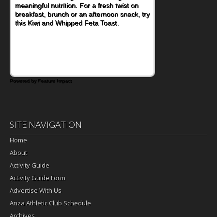
meaningful nutrition. For a fresh twist on
breakfast, brunch or an afternoon snack, try
this Kiwi and Whipped Feta Toast.
Powered by Feature Impact
SITE NAVIGATION
Home
About
Activity Guide
Activity Guide Form
Advertise With Us
Anza Athletic Club Schedule
Archives