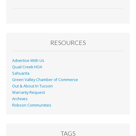
ac
m
in
h
e
ai
t
ar
b
l
e
o
o
RESOURCES
k
Advertise With Us
Quail Creek HOA
Sahuarita
Green Valley Chamber of Commerce
Out & About In Tucson
Warranty Request
Archives
Robson Communities
TAGS