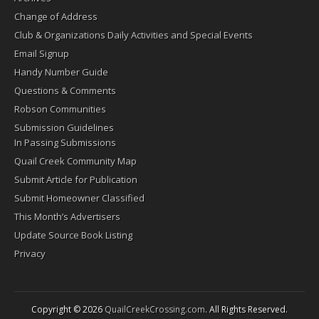
Change of Address
Club & Organizations Daily Activities and Special Events
Email Signup
Handy Number Guide
Questions & Comments
Robson Communities
Submission Guidelines
In Passing Submissions
Quail Creek Community Map
Submit Article for Publication
Submit Homeowner Classified
This Month’s Advertisers
Update Source Book Listing
Privacy
Copyright © 2026
QuailCreekCrossing.com
. All Rights Reserved.