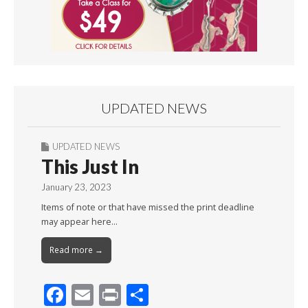
UPDATED NEWS
UPDATED NEWS
This Just In
January 23, 2023
Items of note or that have missed the print deadline
may appear here…
Read more →
F
E
Pr
S