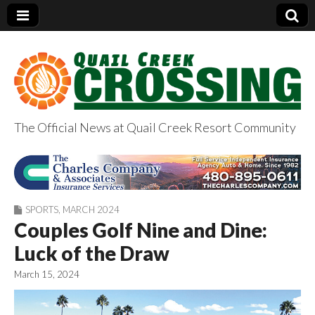
The Official News at Quail Creek Resort Community
QuailCreekCrossin
g.com
SPORTS
,
MARCH 2024
Couples Golf Nine and Dine:
Luck of the Draw
March 15, 2024