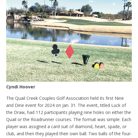
Cyndi Hoover
The Quail Creek Couples Golf Association held its first Nine
and Dine event for 2024 on Jan. 31. The event, titled Luck of
the Draw, had 112 participants playing nine holes on either the
Quail or the Roadrunner courses. The format was simple: Each
player was assigned a card suit of diamond, heart, spade, or
club, and then they played their own ball. Two balls of the four-