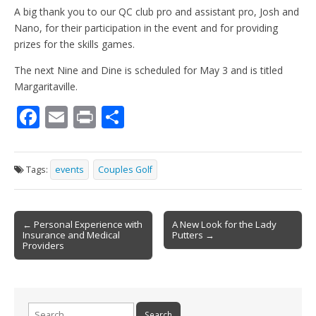
A big thank you to our QC club pro and assistant pro, Josh and
Nano, for their participation in the event and for providing
prizes for the skills games.
The next Nine and Dine is scheduled for May 3 and is titled
Margaritaville.
F
E
Pr
S
ac
m
in
h
e
ai
t
ar
Tags:
events
Couples Golf
b
l
e
o
Post
o
← Personal Experience with
A New Look for the Lady
Insurance and Medical
Putters →
navigation
k
Providers
Search