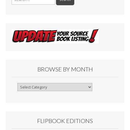
for:
BROWSE BY MONTH
Browse
By
Month
FLIPBOOK EDITIONS